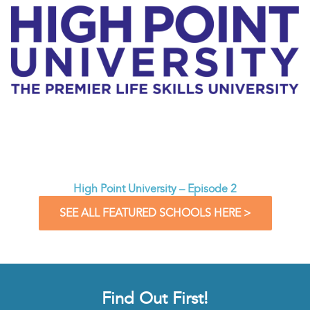
High Point University – Episode 2
SEE ALL FEATURED SCHOOLS HERE >
Find Out First!