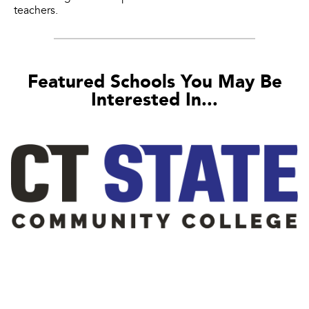
teachers.
Featured Schools You May Be
Interested In...