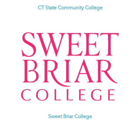
CT State Community College
Sweet Briar College