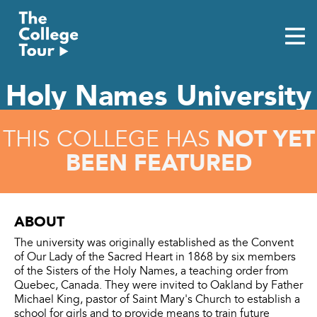
Skip
to
content
Holy Names University
NOT YET
THIS COLLEGE HAS
BEEN FEATURED
ABOUT
The university was originally established as the Convent
of Our Lady of the Sacred Heart in 1868 by six members
of the Sisters of the Holy Names, a teaching order from
Quebec, Canada. They were invited to Oakland by Father
Michael King, pastor of Saint Mary's Church to establish a
school for girls and to provide means to train future