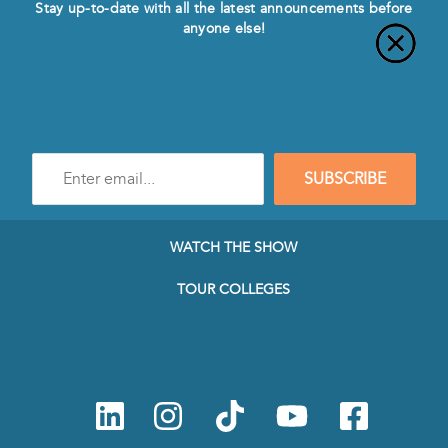
Stay up-to-date with all the latest announcements before
anyone else!
Enter
SUBSCRIBE
e-
mail
address
to
WATCH THE SHOW
subscribe
to
TOUR COLLEGES
our
Newsletter