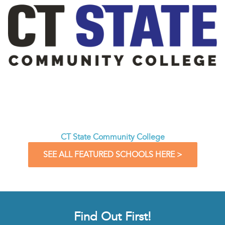
CT State Community College
SEE ALL FEATURED SCHOOLS HERE >
Find Out First!