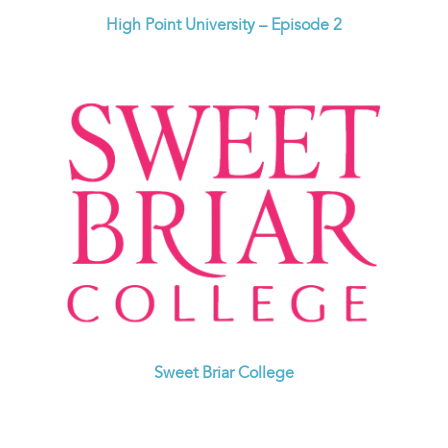
High Point University – Episode 2
Sweet Briar College