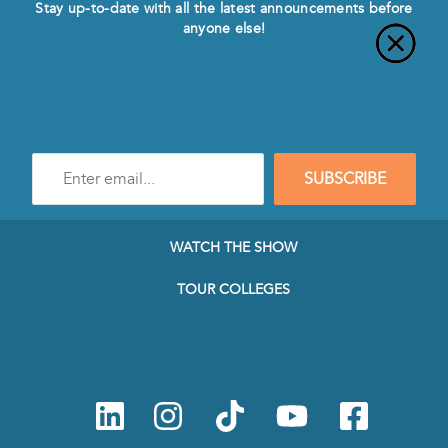
Stay up-to-date with all the latest announcements before
anyone else!
Enter
SUBSCRIBE
e-
mail
address
to
WATCH THE SHOW
subscribe
to
TOUR COLLEGES
our
Newsletter