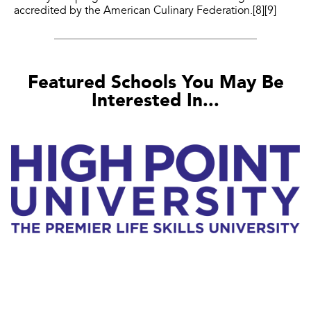
accredited by the American Culinary Federation.[8][9]
Featured Schools You May Be
Interested In...