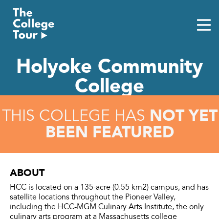
Skip
to
content
Holyoke Community
College
NOT YET
THIS COLLEGE HAS
BEEN FEATURED
ABOUT
HCC is located on a 135-acre (0.55 km2) campus, and has
satellite locations throughout the Pioneer Valley,
including the HCC-MGM Culinary Arts Institute, the only
culinary arts program at a Massachusetts college