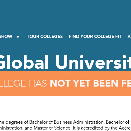
 SHOW
TOUR COLLEGES
FIND YOUR COLLEGE FIT
A
Global Universi
NOT YET BEEN F
LLEGE HAS
e degrees of Bachelor of Business Administration, Bachelor of
nistration, and Master of Science. It is accredited by the Accre