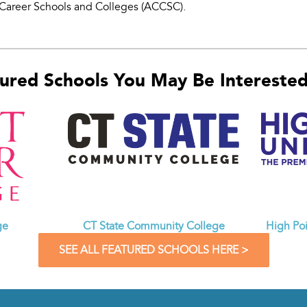
Career Schools and Colleges (ACCSC).
ured Schools You May Be Interested 
CT State Community College
ge
High Poi
SEE ALL FEATURED SCHOOLS HERE >