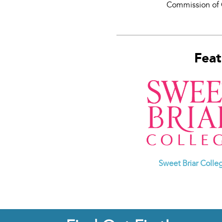
Commission of 
Feat
Sweet Briar Colle