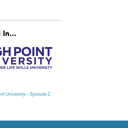
In...
nt University – Episode 2