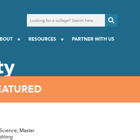
Search
for
a
college
BOUT
RESOURCES
PARTNER WITH US
ty
EATURED
 Science, Master
diting