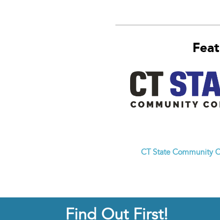
Feat
CT State Community C
Find Out First!