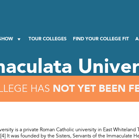
 SHOW
TOUR COLLEGES
FIND YOUR COLLEGE FIT
A
aculata Univer
NOT YET BEEN F
LLEGE HAS
ersity is a private Roman Catholic university in East Whiteland
[4] It was founded by the Sisters, Servants of the Immaculate He