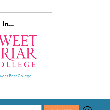
In...
weet Briar College