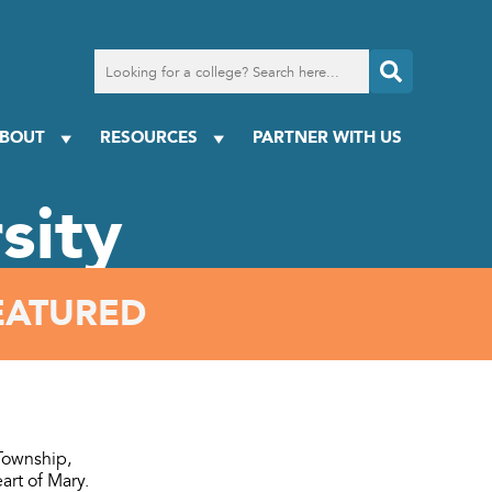
Search
for
a
college
BOUT
RESOURCES
PARTNER WITH US
sity
EATURED
 Township,
art of Mary.