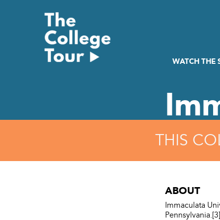
Skip
to
content
WATCH THE
Imm
THIS CO
ABOUT
Immaculata Univ
Pennsylvania.[3]