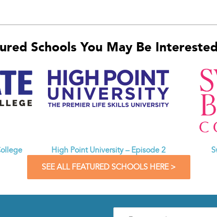
ured Schools You May Be Interested 
ollege
High Point University – Episode 2
S
SEE ALL FEATURED SCHOOLS HERE >
Enter