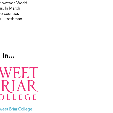
. However, World
us. In March
oe counties
ull freshman
In...
weet Briar College