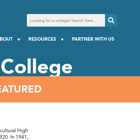
Search
for
a
college
BOUT
RESOURCES
PARTNER WITH US
College
EATURED
ultural High
920. In 1941,