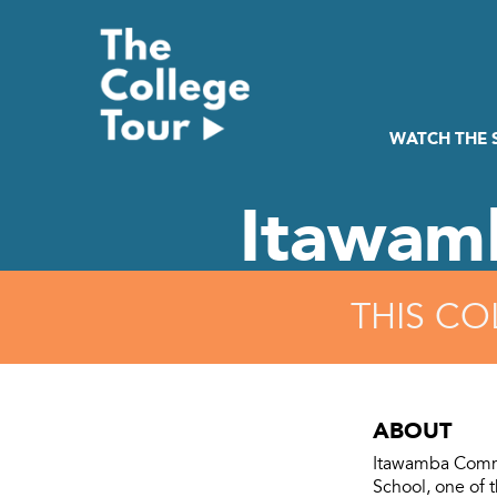
Skip
to
content
WATCH THE
Itawam
THIS CO
ABOUT
Itawamba Commu
School, one of t