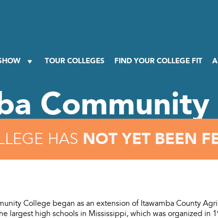
 SHOW
TOUR COLLEGES
FIND YOUR COLLEGE FIT
A
ba Community 
NOT YET BEEN F
LLEGE HAS
nity College began as an extension of Itawamba County Agric
he largest high schools in Mississippi, which was organized in 1