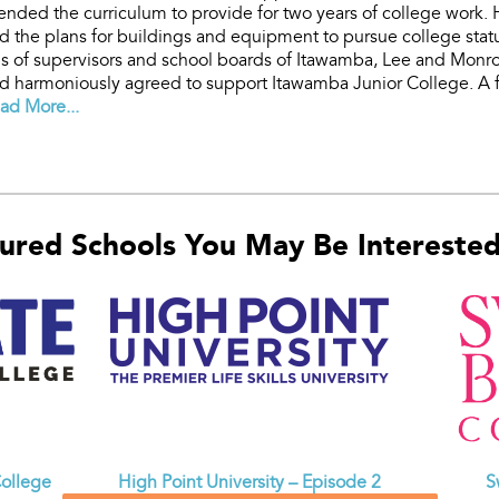
tended the curriculum to provide for two years of college work
d the plans for buildings and equipment to pursue college stat
s of supervisors and school boards of Itawamba, Lee and Monr
 harmoniously agreed to support Itawamba Junior College. A f
ad More...
ured Schools You May Be Interested 
ollege
High Point University – Episode 2
S