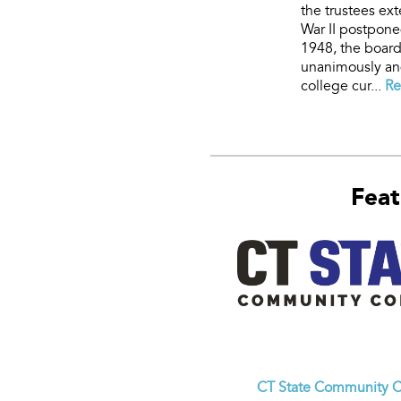
the trustees ex
War II postpone
1948, the board
unanimously and
college cur...
Re
Feat
CT State Community C