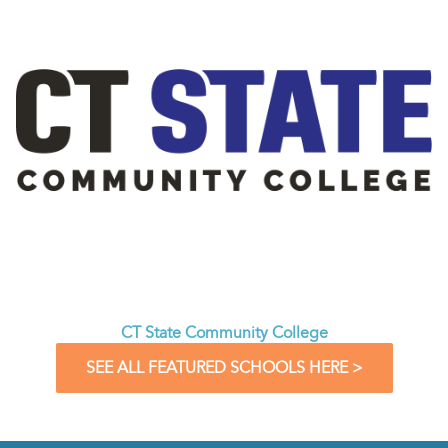
CT State Community College
SEE ALL FEATURED SCHOOLS HERE >