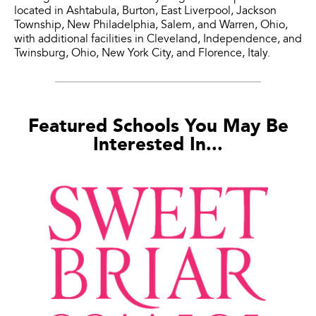
located in Ashtabula, Burton, East Liverpool, Jackson
Township, New Philadelphia, Salem, and Warren, Ohio,
with additional facilities in Cleveland, Independence, and
Twinsburg, Ohio, New York City, and Florence, Italy.
Featured Schools You May Be
Interested In...