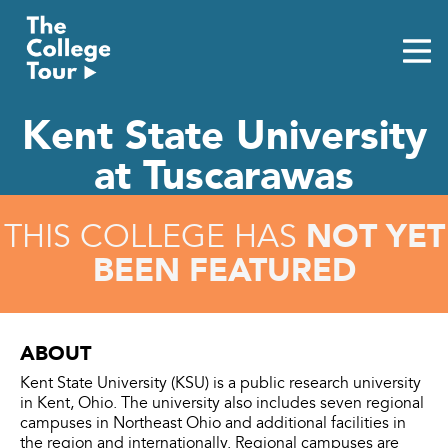
Skip
to
content
Kent State University
at Tuscarawas
NOT YET
THIS COLLEGE HAS
BEEN FEATURED
ABOUT
Kent State University (KSU) is a public research university
in Kent, Ohio. The university also includes seven regional
campuses in Northeast Ohio and additional facilities in
the region and internationally. Regional campuses are