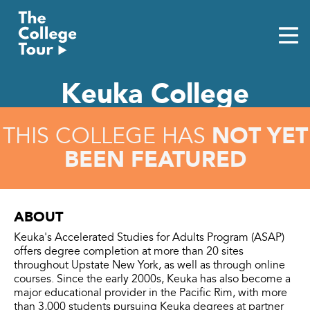
Skip
to
content
Keuka College
NOT YET
THIS COLLEGE HAS
BEEN FEATURED
ABOUT
Keuka's Accelerated Studies for Adults Program (ASAP)
offers degree completion at more than 20 sites
throughout Upstate New York, as well as through online
courses. Since the early 2000s, Keuka has also become a
major educational provider in the Pacific Rim, with more
than 3,000 students pursuing Keuka degrees at partner