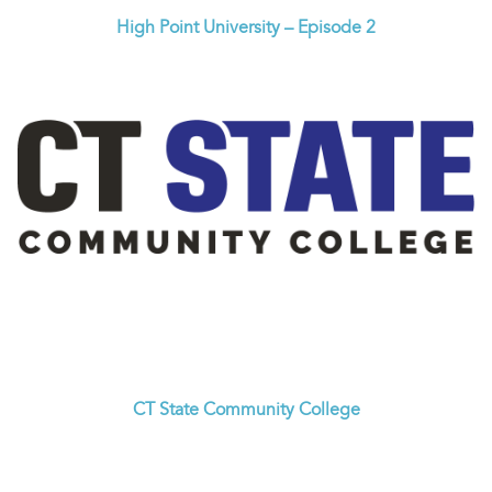
High Point University – Episode 2
CT State Community College