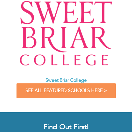
Sweet Briar College
SEE ALL FEATURED SCHOOLS HERE >
Find Out First!