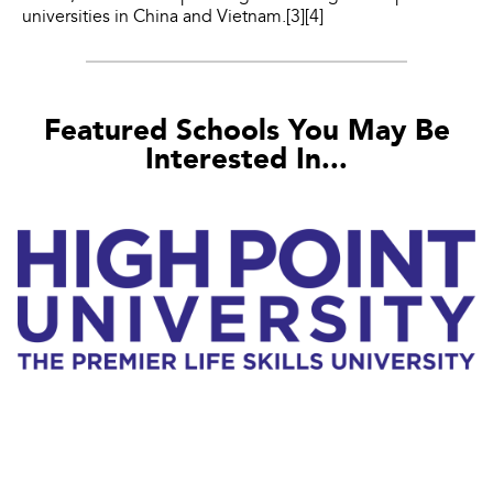
universities in China and Vietnam.[3][4]
Featured Schools You May Be
Interested In...