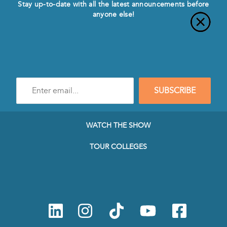
Stay up-to-date with all the latest announcements before
anyone else!
Enter
SUBSCRIBE
e-
mail
address
to
WATCH THE SHOW
subscribe
to
TOUR COLLEGES
our
Newsletter