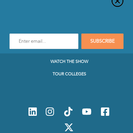
Enter
SUBSCRIBE
e-
mail
address
to
WATCH THE SHOW
subscribe
to
TOUR COLLEGES
our
Newsletter