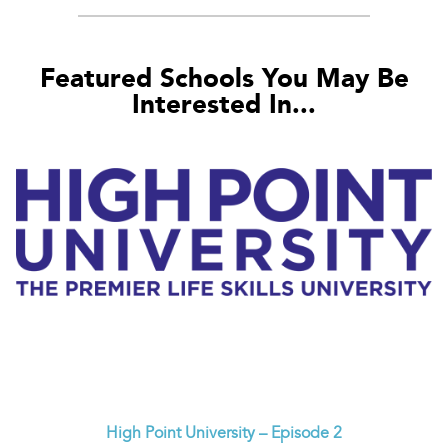
Featured Schools You May Be
Interested In...
High Point University – Episode 2