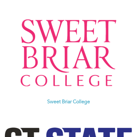
Sweet Briar College