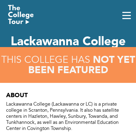
Skip
to
content
Lackawanna College
NOT YET
THIS COLLEGE HAS
BEEN FEATURED
ABOUT
Lackawanna College (Lackawanna or LC) is a private
college in Scranton, Pennsylvania. It also has satellite
centers in Hazleton, Hawley, Sunbury, Towanda, and
Tunkhannock, as well as an Environmental Education
Center in Covington Township.