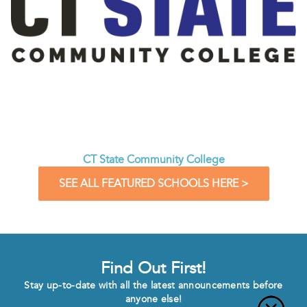
CT State Community College
SEE ALL FEATURED SCHOOLS HERE >
Find Out First!
Stay up-to-date with all the latest announcements before
anyone else!