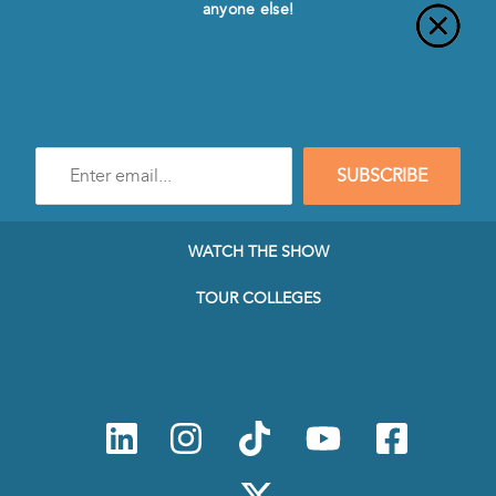
anyone else!
Enter
SUBSCRIBE
e-
mail
address
to
WATCH THE SHOW
subscribe
to
TOUR COLLEGES
our
Newsletter