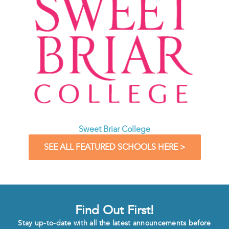
Sweet Briar College
SEE ALL FEATURED SCHOOLS HERE >
Find Out First!
Stay up-to-date with all the latest announcements before