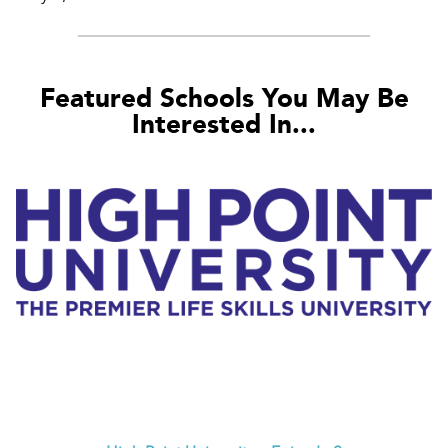
Featured Schools You May Be
Interested In...