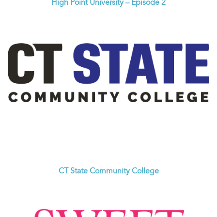
High Point University – Episode 2
CT State Community College