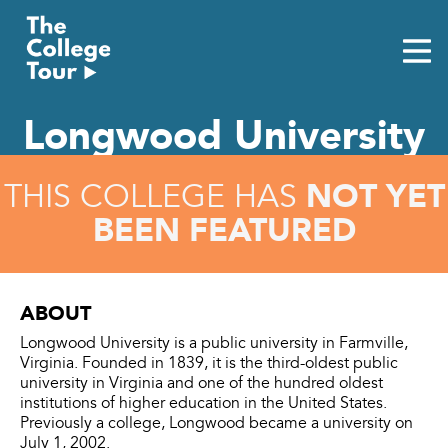
Skip
to
content
Longwood University
NOT YET
THIS COLLEGE HAS
BEEN FEATURED
ABOUT
Longwood University is a public university in Farmville,
Virginia. Founded in 1839, it is the third-oldest public
university in Virginia and one of the hundred oldest
institutions of higher education in the United States.
Previously a college, Longwood became a university on
July 1, 2002.