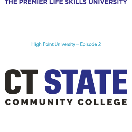
High Point University – Episode 2