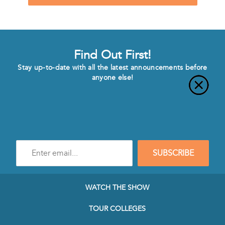
Find Out First!
Stay up-to-date with all the latest announcements before
anyone else!
Enter
SUBSCRIBE
e-
mail
address
to
WATCH THE SHOW
subscribe
to
TOUR COLLEGES
our
Newsletter