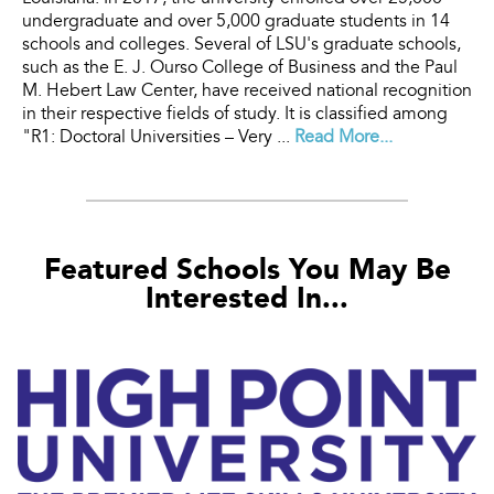
undergraduate and over 5,000 graduate students in 14
schools and colleges. Several of LSU's graduate schools,
such as the E. J. Ourso College of Business and the Paul
M. Hebert Law Center, have received national recognition
in their respective fields of study. It is classified among
"R1: Doctoral Universities – Very ...
Read More...
Featured Schools You May Be
Interested In...