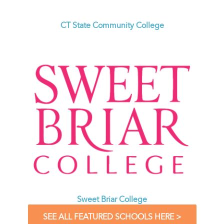
CT State Community College
Sweet Briar College
SEE ALL FEATURED SCHOOLS HERE >