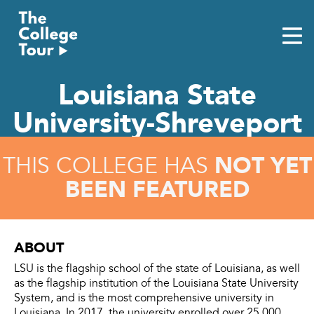
Skip
to
content
Louisiana State
University-Shreveport
NOT YET
THIS COLLEGE HAS
BEEN FEATURED
ABOUT
LSU is the flagship school of the state of Louisiana, as well
as the flagship institution of the Louisiana State University
System, and is the most comprehensive university in
Louisiana. In 2017, the university enrolled over 25,000