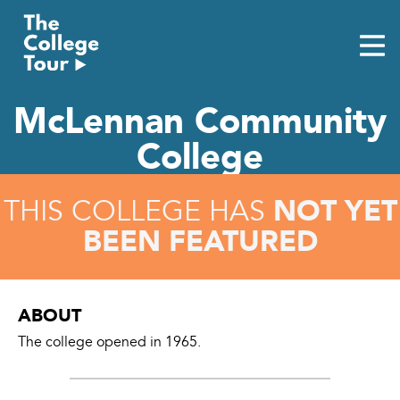
Skip
to
content
McLennan Community
College
NOT YET
THIS COLLEGE HAS
BEEN FEATURED
ABOUT
The college opened in 1965.