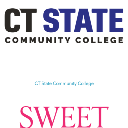
CT State Community College