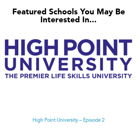
Featured Schools You May Be
Interested In...
High Point University – Episode 2