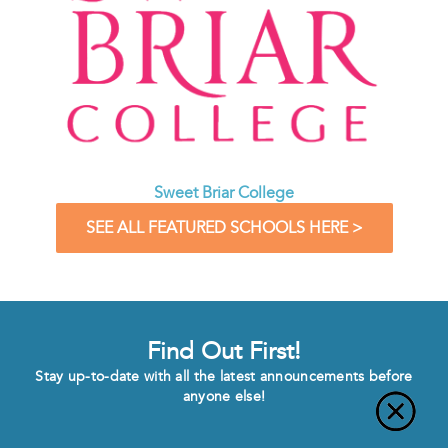
Sweet Briar College
SEE ALL FEATURED SCHOOLS HERE >
Find Out First!
Stay up-to-date with all the latest announcements before
anyone else!