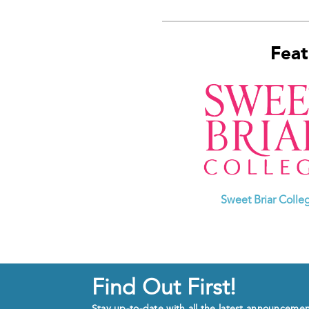
Feat
Sweet Briar Colle
Find Out First!
Stay up-to-date with all the latest announceme