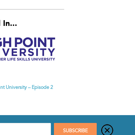
In...
nt University – Episode 2
SUBSCRIBE