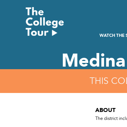
Skip
to
content
WATCH THE
Medina
THIS CO
ABOUT
The district in