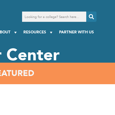
Search
for
a
college
BOUT
RESOURCES
PARTNER WITH US
 Center
EATURED