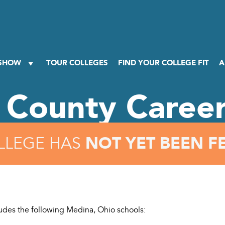
 SHOW
TOUR COLLEGES
FIND YOUR COLLEGE FIT
A
 County Career
NOT YET BEEN F
LLEGE HAS
cludes the following Medina, Ohio schools: