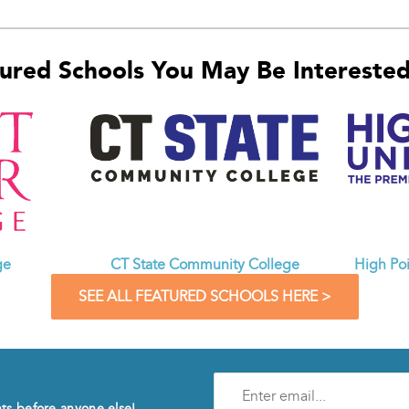
ured Schools You May Be Interested 
CT State Community College
ge
High Poi
SEE ALL FEATURED SCHOOLS HERE >
Enter
e-
nts before anyone else!