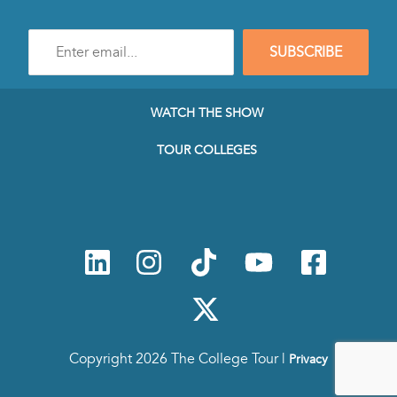
Enter
SUBSCRIBE
e-
mail
address
to
WATCH THE SHOW
subscribe
to
TOUR COLLEGES
our
Newsletter
Copyright 2026 The College Tour |
Privacy