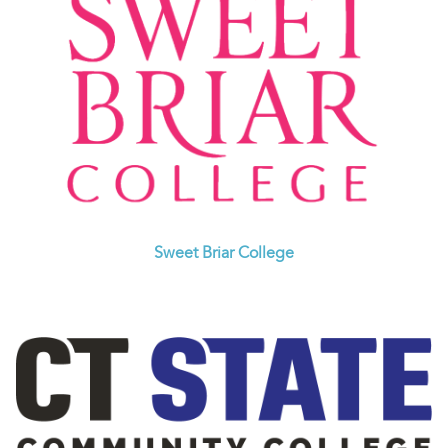
Sweet Briar College