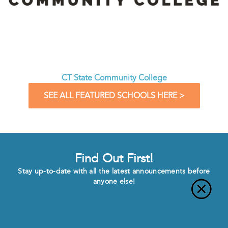
CT State Community College
SEE ALL FEATURED SCHOOLS HERE >
Find Out First!
Stay up-to-date with all the latest announcements before
anyone else!