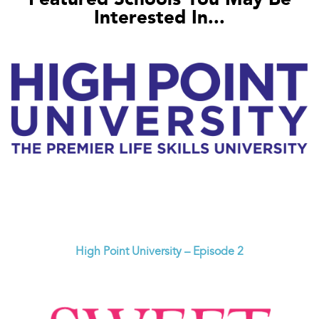
Interested In...
High Point University – Episode 2