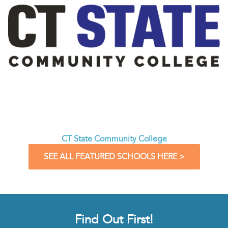
CT State Community College
SEE ALL FEATURED SCHOOLS HERE >
Find Out First!