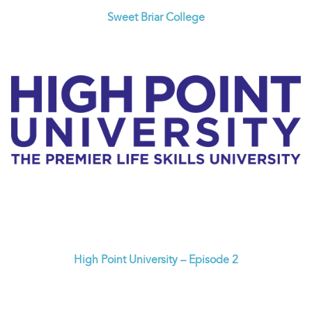
Sweet Briar College
High Point University – Episode 2