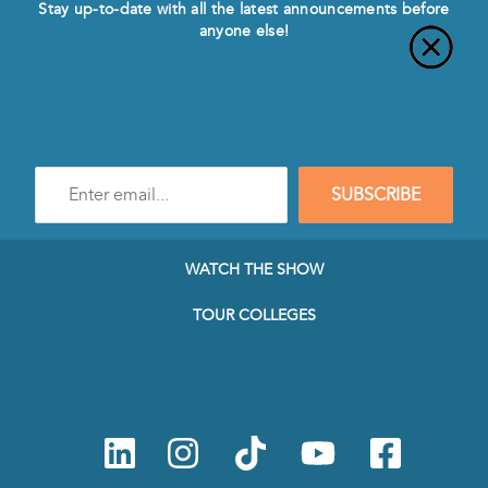
Stay up-to-date with all the latest announcements before
anyone else!
Enter
SUBSCRIBE
e-
mail
address
to
WATCH THE SHOW
subscribe
to
TOUR COLLEGES
our
Newsletter