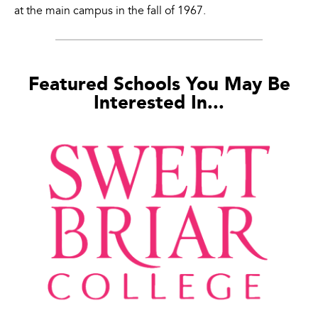
at the main campus in the fall of 1967.
Featured Schools You May Be
Interested In...