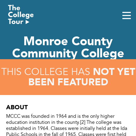
Skip
to
content
Monroe County
Community College
NOT YET
THIS COLLEGE HAS
BEEN FEATURED
ABOUT
MCCC was founded in 1964 and is the only higher
education institution in the county.[2] The college was
established in 1964. Classes were initially held at the Ida
Public Schools in the fall of 1965. Classes were first held