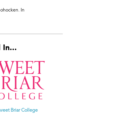
hohocken. In
In...
weet Briar College