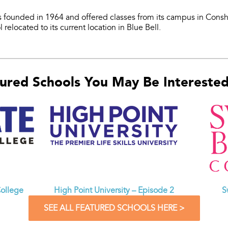
 founded in 1964 and offered classes from its campus in Cons
 relocated to its current location in Blue Bell.
ured Schools You May Be Interested 
ollege
High Point University – Episode 2
S
SEE ALL FEATURED SCHOOLS HERE >