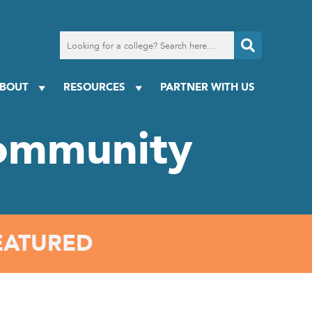
Search
for
a
college
BOUT
RESOURCES
PARTNER WITH US
ommunity
EATURED