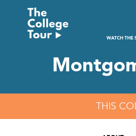
Skip
to
content
WATCH THE
Montgom
THIS CO