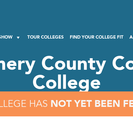
 SHOW
TOUR COLLEGES
FIND YOUR COLLEGE FIT
A
ery County C
College
NOT YET BEEN F
LLEGE HAS