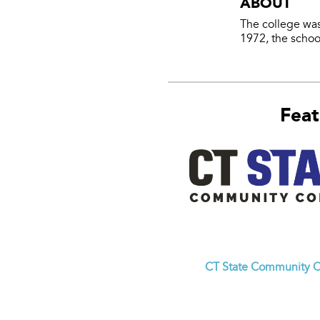
ABOUT
The college was
1972, the school
Feat
CT State Community C