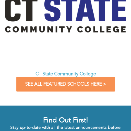
CT State Community College
SEE ALL FEATURED SCHOOLS HERE >
Find Out First!
Stay up-to-date with all the latest announcements before