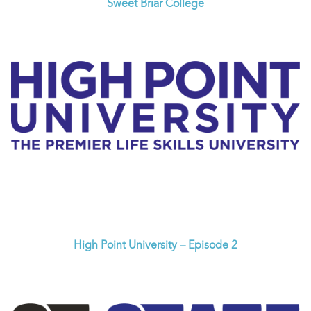
Sweet Briar College
High Point University – Episode 2