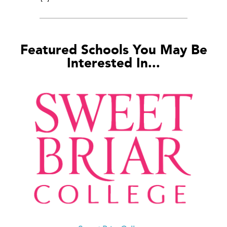
Featured Schools You May Be
Interested In...