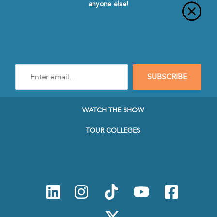
anyone else!
Enter
SUBSCRIBE
e-
mail
address
to
WATCH THE SHOW
subscribe
to
TOUR COLLEGES
our
Newsletter