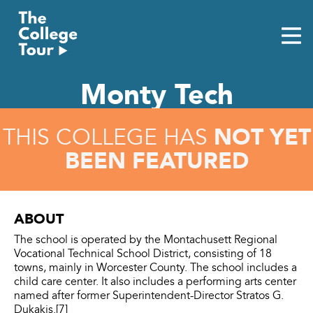
Skip
to
content
Monty Tech
NOT YET
THIS COLLEGE HAS
BEEN FEATURED
ABOUT
The school is operated by the Montachusett Regional
Vocational Technical School District, consisting of 18
towns, mainly in Worcester County. The school includes a
child care center. It also includes a performing arts center
named after former Superintendent-Director Stratos G.
Dukakis.[7]