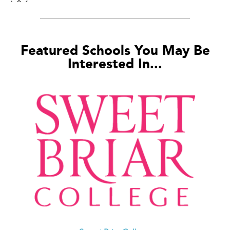
Featured Schools You May Be
Interested In...