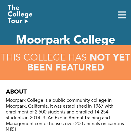
Skip
to
content
Moorpark College
NOT YET
THIS COLLEGE HAS
BEEN FEATURED
ABOUT
Moorpark College is a public community college in
Moorpark, California. It was established in 1967 with
enrollment of 2,500 students and enrolled 14,254
students in 2014.[3] An Exotic Animal Training and
Management center houses over 200 animals on campus.
[4][5]