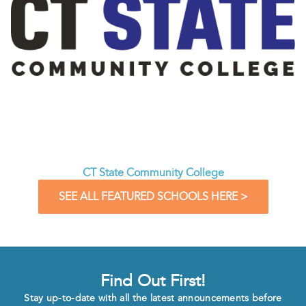
CT State Community College
SEE ALL FEATURED SCHOOLS HERE >
Find Out First!
Stay up-to-date with all the latest announcements before