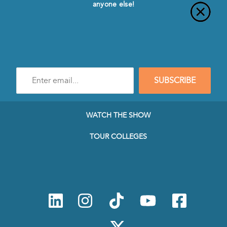
anyone else!
Enter
SUBSCRIBE
e-
mail
address
to
WATCH THE SHOW
subscribe
to
TOUR COLLEGES
our
Newsletter