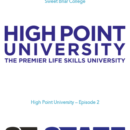
Sweet Briar College
High Point University – Episode 2