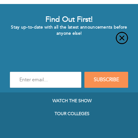
Find Out First!
Stay up-to-date with all the latest announcements before
anyone else!
Enter
SUBSCRIBE
e-
mail
address
to
WATCH THE SHOW
subscribe
to
TOUR COLLEGES
our
Newsletter