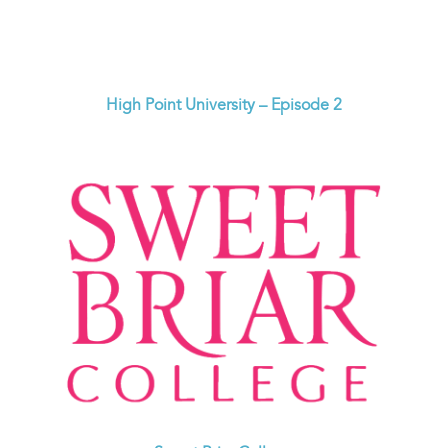
High Point University – Episode 2