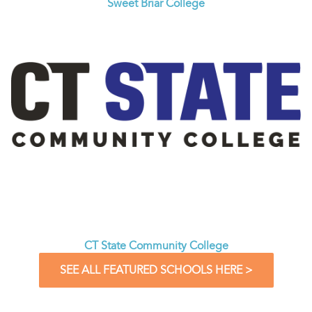
Sweet Briar College
CT State Community College
SEE ALL FEATURED SCHOOLS HERE >