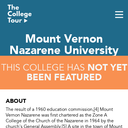
Skip
to
content
Mount Vernon
Nazarene University
NOT YET
THIS COLLEGE HAS
BEEN FEATURED
ABOUT
The result of a 1960 education commission,[4] Mount
Vernon Nazarene was first chartered as the Zone A
College of the Church of the Nazarene in 1964 by the
church's General Assembly.[5] A site in the town of Mount