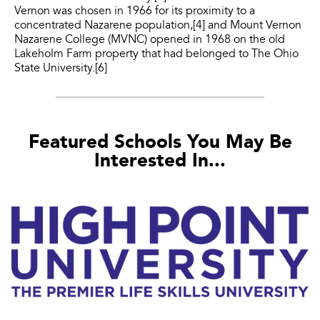
Vernon was chosen in 1966 for its proximity to a
concentrated Nazarene population,[4] and Mount Vernon
Nazarene College (MVNC) opened in 1968 on the old
Lakeholm Farm property that had belonged to The Ohio
State University.[6]
Featured Schools You May Be
Interested In...