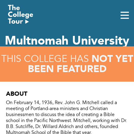
Skip
to
content
Multnomah University
NOT YET
THIS COLLEGE HAS
BEEN FEATURED
ABOUT
On February 14, 1936, Rev. John G. Mitchell called a
meeting of Portland-area ministers and Christian
businessmen to discuss the idea of creating a Bible
school in the Pacific Northwest. Mitchell, working with Dr.
B.B. Sutcliffe, Dr. Willard Aldrich and others, founded
Multnomah School of the Bible that year.