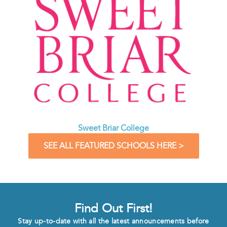
Sweet Briar College
SEE ALL FEATURED SCHOOLS HERE >
Find Out First!
Stay up-to-date with all the latest announcements before