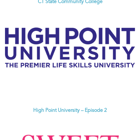
CT State Community College
High Point University – Episode 2