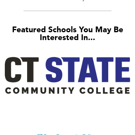
Featured Schools You May Be
Interested In...