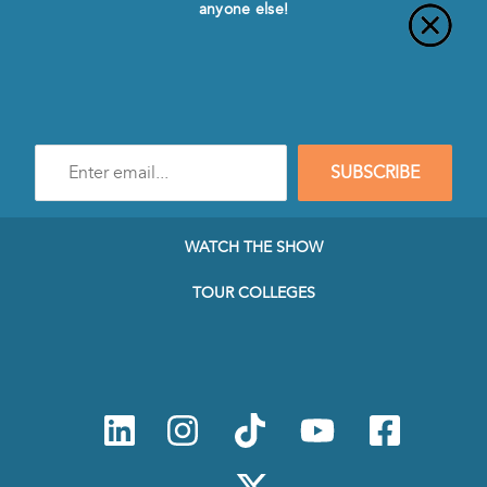
anyone else!
Enter
SUBSCRIBE
e-
mail
address
to
WATCH THE SHOW
subscribe
to
TOUR COLLEGES
our
Newsletter