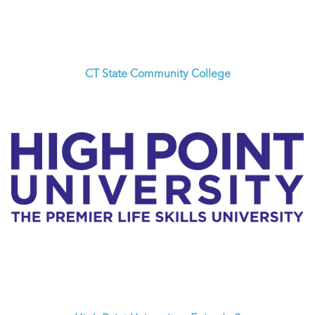
CT State Community College