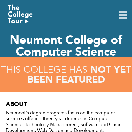
Skip
to
content
Neumont College of
Computer Science
NOT YET
THIS COLLEGE HAS
BEEN FEATURED
ABOUT
Neumont's degree programs focus on the computer
sciences offering three-year degrees in Computer
Science, Technology Management, Software and Game
Development, Web Design and Development,