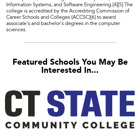
Information Systems, and Software Engineering.[4][5] The
college is accredited by the Accrediting Commission of
Career Schools and Colleges (ACCSC)[6] to award
associate's and bachelor's degrees in the computer
sciences.
Featured Schools You May Be
Interested In...