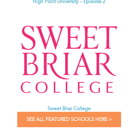
High Point University – Episode 2
Sweet Briar College
SEE ALL FEATURED SCHOOLS HERE >