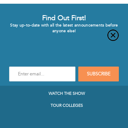
Find Out First!
Stay up-to-date with all the latest announcements before
anyone else!
Enter
SUBSCRIBE
e-
mail
address
to
WATCH THE SHOW
subscribe
to
TOUR COLLEGES
our
Newsletter