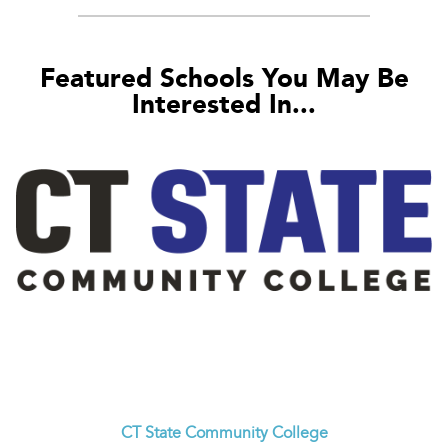
Featured Schools You May Be
Interested In...
CT State Community College