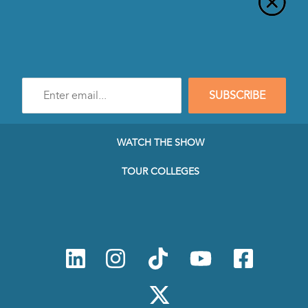
Enter
SUBSCRIBE
e-
mail
address
to
WATCH THE SHOW
subscribe
to
TOUR COLLEGES
our
Newsletter