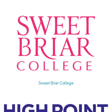
Sweet Briar College