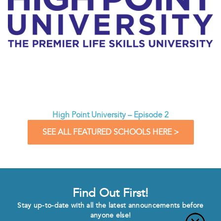
High Point University – Episode 2
SEE ALL FEATURED SCHOOLS HERE >
Find Out First!
Stay up-to-date with all the latest announcements before
anyone else!