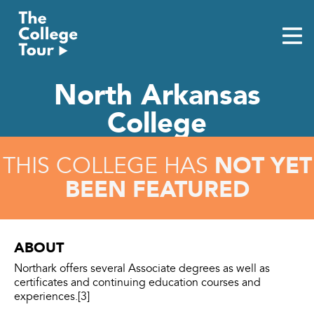
Skip
to
content
North Arkansas
College
NOT YET
THIS COLLEGE HAS
BEEN FEATURED
ABOUT
Northark offers several Associate degrees as well as
certificates and continuing education courses and
experiences.[3]