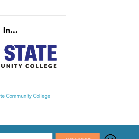
In...
ate Community College