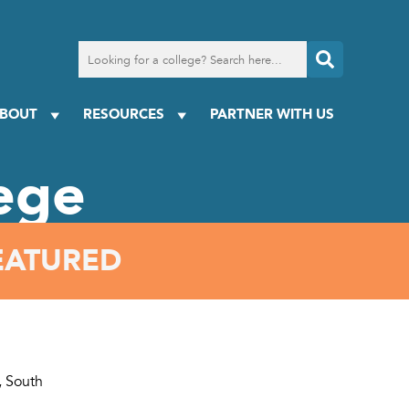
Search
for
a
college
BOUT
RESOURCES
PARTNER WITH US
ege
EATURED
, South