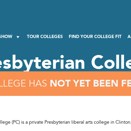
 SHOW
TOUR COLLEGES
FIND YOUR COLLEGE FIT
A
esbyterian Coll
NOT YET BEEN F
LLEGE HAS
lege (PC) is a private Presbyterian liberal arts college in Clinton