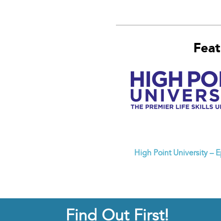
Feat
High Point University – 
Find Out First!