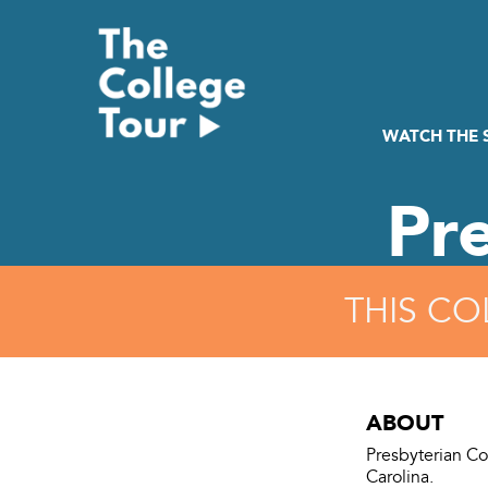
Skip
to
content
WATCH THE
Pr
THIS CO
ABOUT
Presbyterian Col
Carolina.