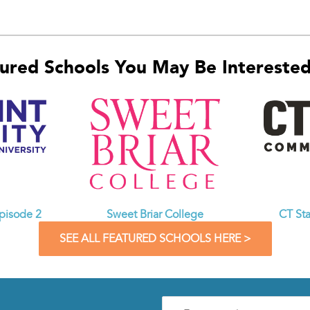
ured Schools You May Be Interested 
CT St
Episode 2
Sweet Briar College
SEE ALL FEATURED SCHOOLS HERE >
Enter