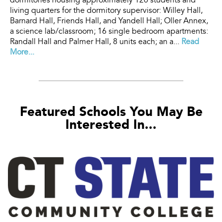
dormitories housing approximately 120 students and
living quarters for the dormitory supervisor: Willey Hall,
Barnard Hall, Friends Hall, and Yandell Hall; Oller Annex,
a science lab/classroom; 16 single bedroom apartments:
Randall Hall and Palmer Hall, 8 units each; an a...
Read
More...
Featured Schools You May Be
Interested In...