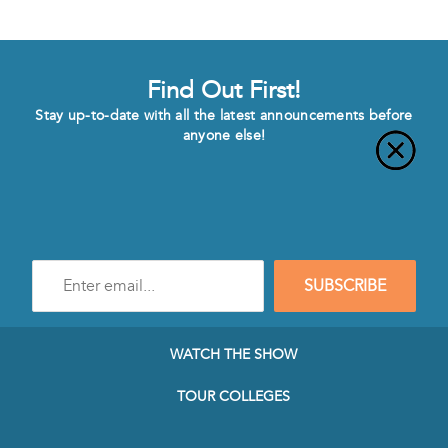
Find Out First!
Stay up-to-date with all the latest announcements before
anyone else!
Enter
SUBSCRIBE
e-
mail
address
to
WATCH THE SHOW
subscribe
to
TOUR COLLEGES
our
Newsletter