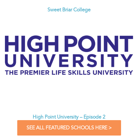
Sweet Briar College
High Point University – Episode 2
SEE ALL FEATURED SCHOOLS HERE >