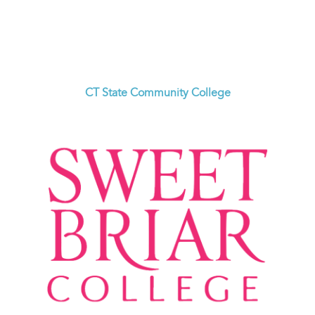
CT State Community College