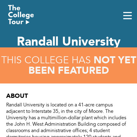
Skip
to
content
Randall University
NOT YET
THIS COLLEGE HAS
BEEN FEATURED
ABOUT
Randall University is located on a 41-acre campus
adjacent to Interstate 35, in the city of Moore. The
University has a multimillion-dollar plant which includes
the John H. West Administration Building composed of
classrooms and administrative offices; 4 student