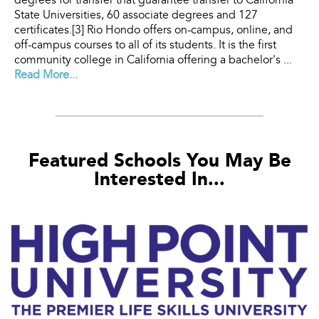
degrees for transfer that guarantee transfer to California
State Universities, 60 associate degrees and 127
certificates.[3] Rio Hondo offers on-campus, online, and
off-campus courses to all of its students. It is the first
community college in California offering a bachelor's ...
Read More...
Featured Schools You May Be
Interested In...