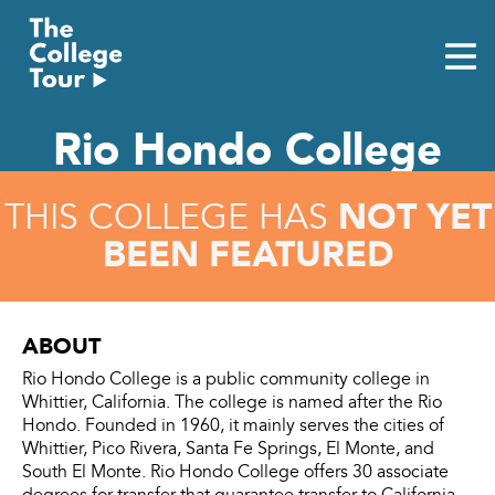
Skip
to
content
Rio Hondo College
NOT YET
THIS COLLEGE HAS
BEEN FEATURED
ABOUT
Rio Hondo College is a public community college in
Whittier, California. The college is named after the Rio
Hondo. Founded in 1960, it mainly serves the cities of
Whittier, Pico Rivera, Santa Fe Springs, El Monte, and
South El Monte. Rio Hondo College offers 30 associate