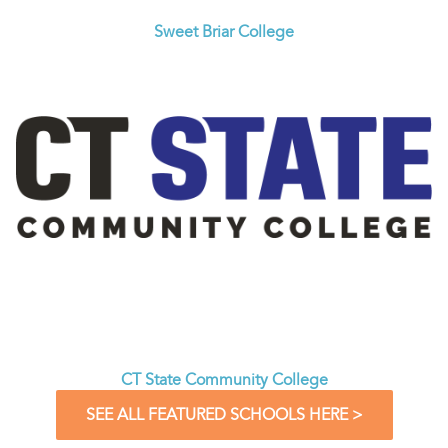
Sweet Briar College
CT State Community College
SEE ALL FEATURED SCHOOLS HERE >