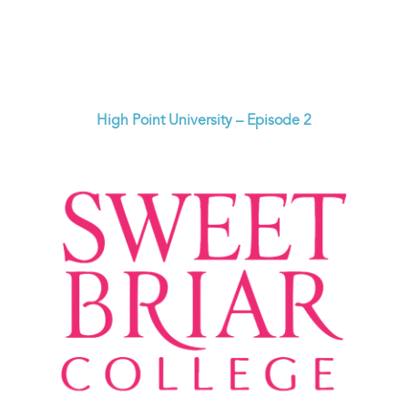
High Point University – Episode 2