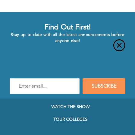
Find Out First!
Stay up-to-date with all the latest announcements before
anyone else!
Enter
SUBSCRIBE
e-
mail
address
to
WATCH THE SHOW
subscribe
to
TOUR COLLEGES
our
Newsletter