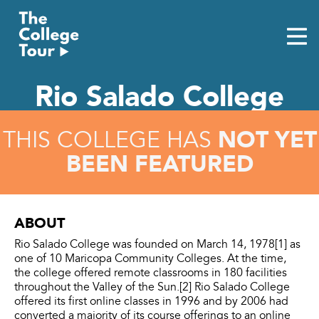
Skip
to
content
Rio Salado College
NOT YET
THIS COLLEGE HAS
BEEN FEATURED
ABOUT
Rio Salado College was founded on March 14, 1978[1] as
one of 10 Maricopa Community Colleges. At the time,
the college offered remote classrooms in 180 facilities
throughout the Valley of the Sun.[2] Rio Salado College
offered its first online classes in 1996 and by 2006 had
converted a majority of its course offerings to an online