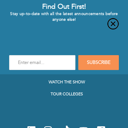
Find Out First!
Stay up-to-date with all the latest announcements before
anyone else!
Enter
SUBSCRIBE
e-
mail
address
to
WATCH THE SHOW
subscribe
to
TOUR COLLEGES
our
Newsletter