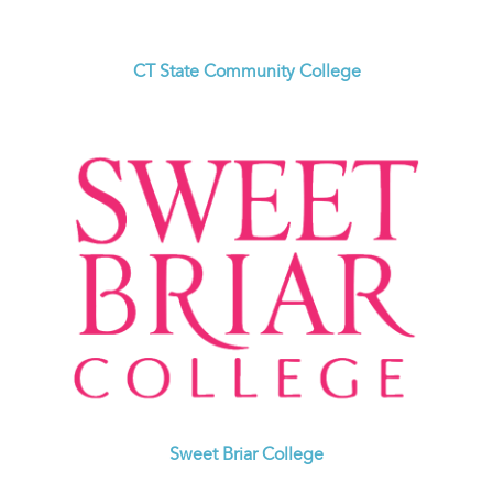
CT State Community College
Sweet Briar College