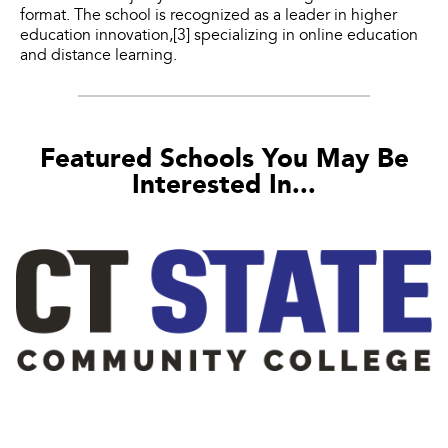
format. The school is recognized as a leader in higher
education innovation,[3] specializing in online education
and distance learning.
Featured Schools You May Be
Interested In...