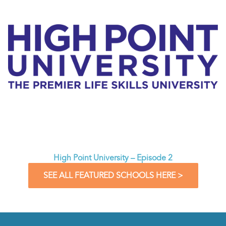
High Point University – Episode 2
SEE ALL FEATURED SCHOOLS HERE >