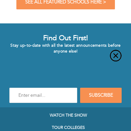
SEE ALL FEATURED SCHOOLS HERE >
Find Out First!
Stay up-to-date with all the latest announcements before
anyone else!
Enter
SUBSCRIBE
e-
mail
address
to
WATCH THE SHOW
subscribe
to
TOUR COLLEGES