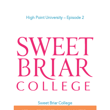
High Point University – Episode 2
Sweet Briar College