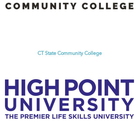
CT State Community College