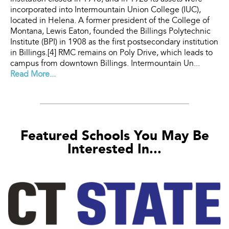
incorporated into Intermountain Union College (IUC),
located in Helena. A former president of the College of
Montana, Lewis Eaton, founded the Billings Polytechnic
Institute (BPI) in 1908 as the first postsecondary institution
in Billings.[4] RMC remains on Poly Drive, which leads to
campus from downtown Billings. Intermountain Un...
Read More...
Featured Schools You May Be
Interested In...