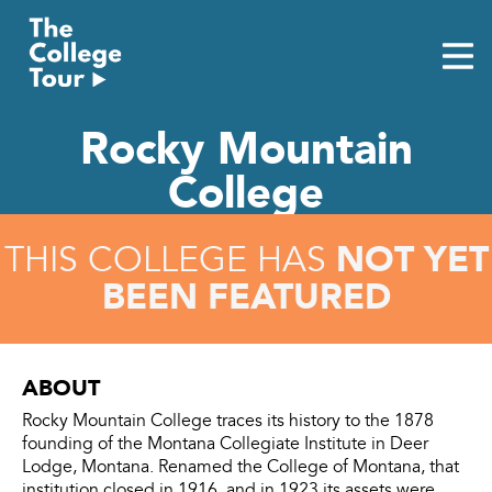
Skip
to
content
Rocky Mountain
College
NOT YET
THIS COLLEGE HAS
BEEN FEATURED
ABOUT
Rocky Mountain College traces its history to the 1878
founding of the Montana Collegiate Institute in Deer
Lodge, Montana. Renamed the College of Montana, that
institution closed in 1916, and in 1923 its assets were