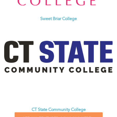
Sweet Briar College
CT State Community College