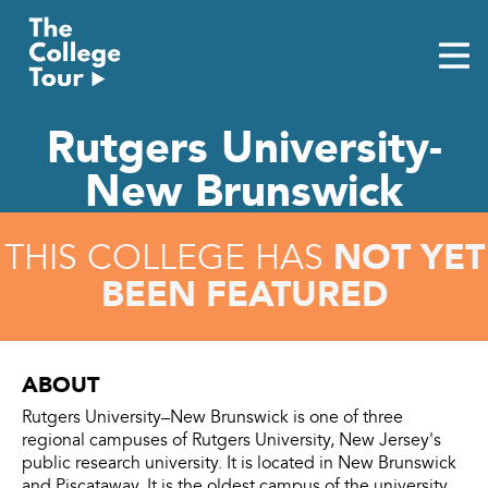
Skip
to
content
Rutgers University-
New Brunswick
NOT YET
THIS COLLEGE HAS
BEEN FEATURED
ABOUT
Rutgers University–New Brunswick is one of three
regional campuses of Rutgers University, New Jersey's
public research university. It is located in New Brunswick
and Piscataway. It is the oldest campus of the university,