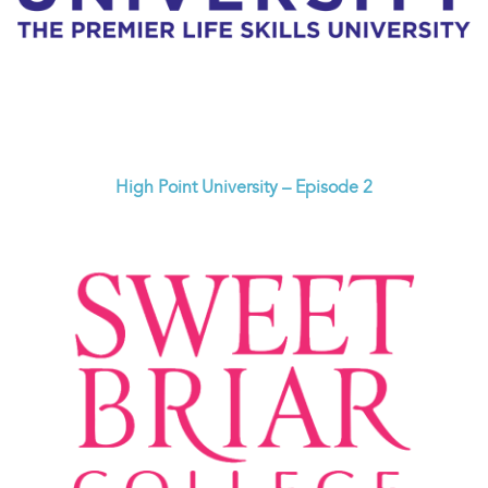
High Point University – Episode 2