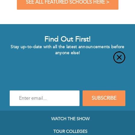
SEE ALL FEATURED SCHOOLS HERE >
Find Out First!
Stay up-to-date with all the latest announcements before
anyone else!
Enter
SUBSCRIBE
e-
mail
address
to
WATCH THE SHOW
subscribe
to
TOUR COLLEGES