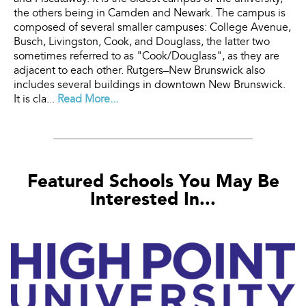
the others being in Camden and Newark. The campus is
composed of several smaller campuses: College Avenue,
Busch, Livingston, Cook, and Douglass, the latter two
sometimes referred to as "Cook/Douglass", as they are
adjacent to each other. Rutgers–New Brunswick also
includes several buildings in downtown New Brunswick.
It is cla...
Read More...
Featured Schools You May Be
Interested In...