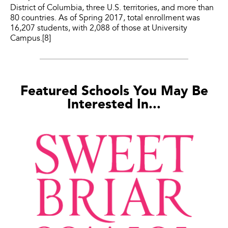
District of Columbia, three U.S. territories, and more than
80 countries. As of Spring 2017, total enrollment was
16,207 students, with 2,088 of those at University
Campus.[8]
Featured Schools You May Be
Interested In...