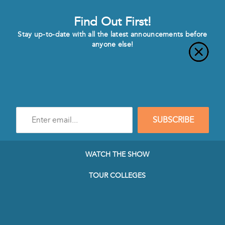
Find Out First!
Stay up-to-date with all the latest announcements before
anyone else!
Enter
SUBSCRIBE
e-
mail
address
to
WATCH THE SHOW
subscribe
to
TOUR COLLEGES
our
Newsletter