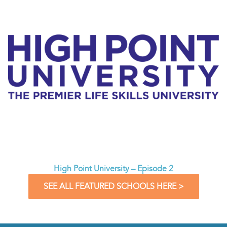
High Point University – Episode 2
SEE ALL FEATURED SCHOOLS HERE >