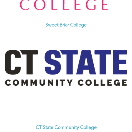
Sweet Briar College
CT State Community College