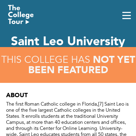
Skip
to
content
Saint Leo University
NOT YET
THIS COLLEGE HAS
BEEN FEATURED
ABOUT
The first Roman Catholic college in Florida,[7] Saint Leo is
one of the five largest Catholic colleges in the United
States. It enrolls students at the traditional University
Campus, at more than 40 education centers and offices,
and through its Center for Online Learning. University-
wide, Saint Leo educates students from all 50 states, the