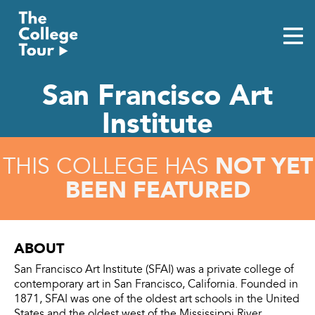
Skip
to
content
San Francisco Art
Institute
NOT YET
THIS COLLEGE HAS
BEEN FEATURED
ABOUT
San Francisco Art Institute (SFAI) was a private college of
contemporary art in San Francisco, California. Founded in
1871, SFAI was one of the oldest art schools in the United
States and the oldest west of the Mississippi River.