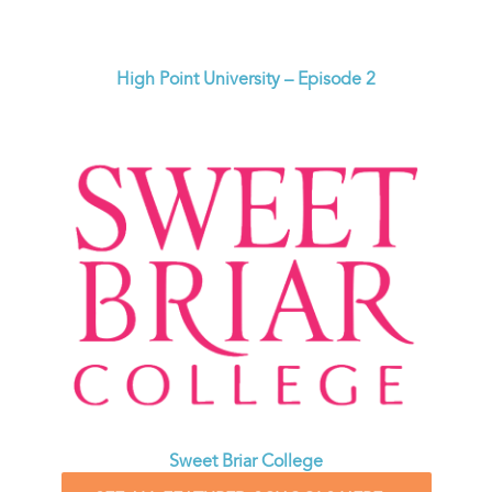
High Point University – Episode 2
Sweet Briar College