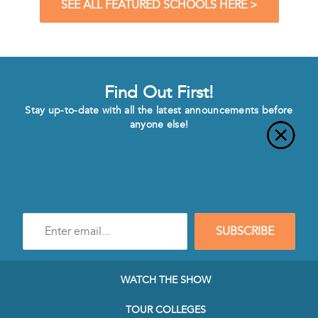
SEE ALL FEATURED SCHOOLS HERE >
Find Out First!
Stay up-to-date with all the latest announcements before
anyone else!
Enter
SUBSCRIBE
e-
mail
address
to
WATCH THE SHOW
subscribe
to
TOUR COLLEGES