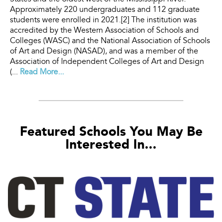
Approximately 220 undergraduates and 112 graduate
students were enrolled in 2021.[2] The institution was
accredited by the Western Association of Schools and
Colleges (WASC) and the National Association of Schools
of Art and Design (NASAD), and was a member of the
Association of Independent Colleges of Art and Design
(...
Read More...
Featured Schools You May Be
Interested In...