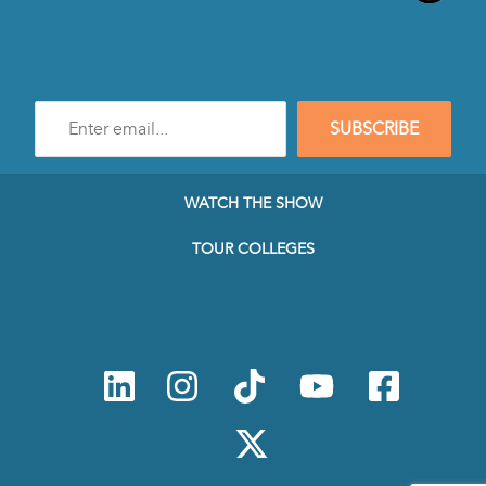
Enter
SUBSCRIBE
e-
mail
address
to
WATCH THE SHOW
subscribe
to
TOUR COLLEGES
our
Newsletter