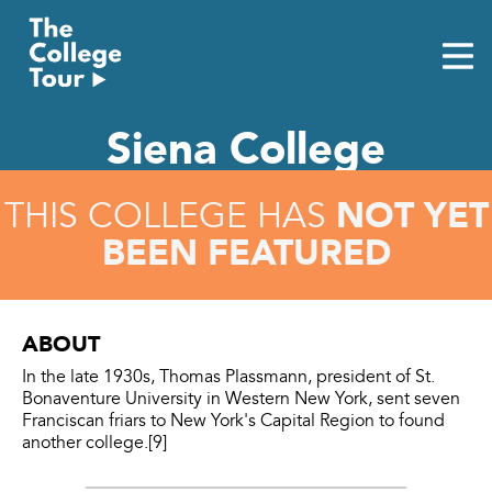
Skip
to
content
Siena College
NOT YET
THIS COLLEGE HAS
BEEN FEATURED
ABOUT
In the late 1930s, Thomas Plassmann, president of St.
Bonaventure University in Western New York, sent seven
Franciscan friars to New York's Capital Region to found
another college.[9]