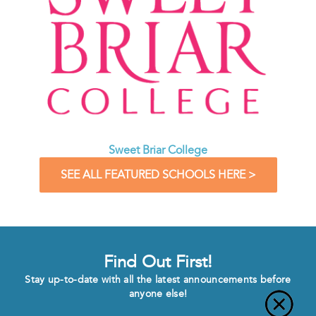
Sweet Briar College
SEE ALL FEATURED SCHOOLS HERE >
Find Out First!
Stay up-to-date with all the latest announcements before
anyone else!