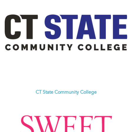
CT State Community College