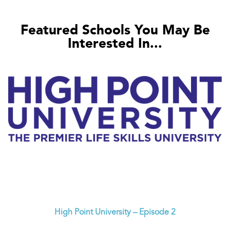
Featured Schools You May Be
Interested In...
High Point University – Episode 2