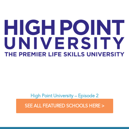
High Point University – Episode 2
SEE ALL FEATURED SCHOOLS HERE >