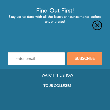
Find Out First!
Stay up-to-date with all the latest announcements before
anyone else!
Enter
SUBSCRIBE
e-
mail
address
to
WATCH THE SHOW
subscribe
to
TOUR COLLEGES
our
Newsletter