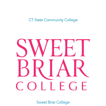
CT State Community College
Sweet Briar College