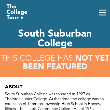
Skip
to
content
South Suburban
College
NOT YET
THIS COLLEGE HAS
BEEN FEATURED
ABOUT
South Suburban College was founded in 1927 as
Thornton Junior College. At that time, the college was an
extension of Thornton Township High School in Harvey,
Illinois. The Illinois Community College Act of 1965