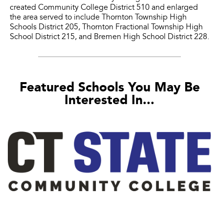
created Community College District 510 and enlarged
the area served to include Thornton Township High
Schools District 205, Thornton Fractional Township High
School District 215, and Bremen High School District 228.
Featured Schools You May Be
Interested In...