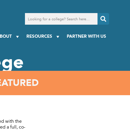
Search
for
a
college
BOUT
RESOURCES
PARTNER WITH US
ege
EATURED
ed with the
d a full, co-