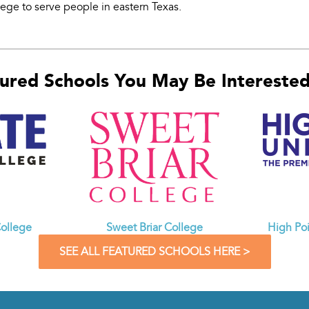
lege to serve people in eastern Texas.
ured Schools You May Be Interested 
ollege
Sweet Briar College
High Poi
SEE ALL FEATURED SCHOOLS HERE >