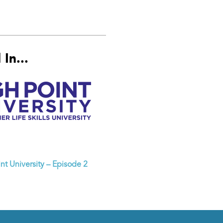
In...
nt University – Episode 2