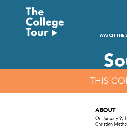
Skip
to
content
WATCH THE
So
THIS CO
ABOUT
On January 9, 1
Christian Metho