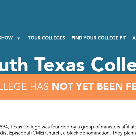
 SHOW
TOUR COLLEGES
FIND YOUR COLLEGE FIT
A
uth Texas Coll
NOT YET BEEN F
LLEGE HAS
894, Texas College was founded by a group of ministers affiliat
dist Episcopal (CME) Church, a black denomination. They planne