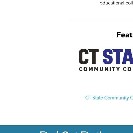
educational col
Feat
CT State Community C