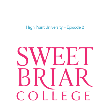
High Point University – Episode 2