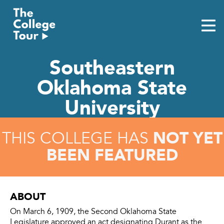
Skip
to
content
Southeastern
Oklahoma State
University
NOT YET
THIS COLLEGE HAS
BEEN FEATURED
ABOUT
On March 6, 1909, the Second Oklahoma State
Legislature approved an act designating Durant as the