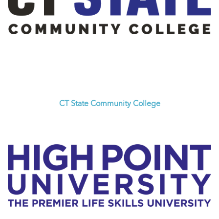
CT State Community College