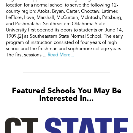
location for a normal school to serve the following 12-
county region: Atoka, Bryan, Carter, Choctaw, Latimer,
LeFlore, Love, Marshall, McCurtain, McIntosh, Pittsburg,
and Pushmataha. Southeastern Oklahoma State
University first opened its doors to students on June 14,
1909,[2] as Southeastern State Normal School. The early
program of instruction consisted of four years of high
school and the freshman and sophomore college years.
The first sessions ...
Read More...
Featured Schools You May Be
Interested In...