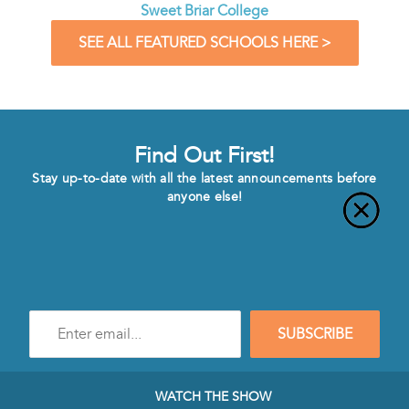
Sweet Briar College
SEE ALL FEATURED SCHOOLS HERE >
Find Out First!
Stay up-to-date with all the latest announcements before
anyone else!
Enter
SUBSCRIBE
e-
mail
address
to
WATCH THE SHOW