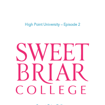
High Point University – Episode 2