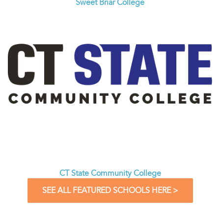
Sweet Briar College
CT State Community College
SEE ALL FEATURED SCHOOLS HERE >