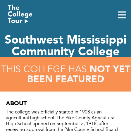
Skip
to
content
Southwest Mississippi
Community College
NOT YET
THIS COLLEGE HAS
BEEN FEATURED
ABOUT
The college was officially started in 1908 as an
agricultural high school. The Pike County Agricultural
High School opened on September 3, 1918, after
receiving approval from the Pike County School Board