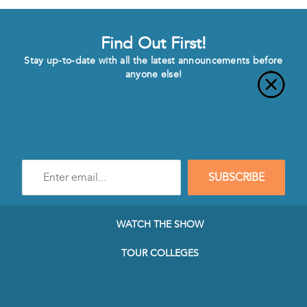
Find Out First!
Stay up-to-date with all the latest announcements before
anyone else!
Enter
SUBSCRIBE
e-
mail
address
to
WATCH THE SHOW
subscribe
to
TOUR COLLEGES
our
Newsletter