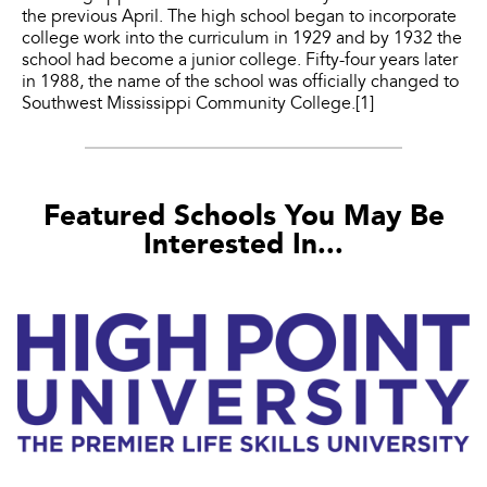
the previous April. The high school began to incorporate
college work into the curriculum in 1929 and by 1932 the
school had become a junior college. Fifty-four years later
in 1988, the name of the school was officially changed to
Southwest Mississippi Community College.[1]
Featured Schools You May Be
Interested In...