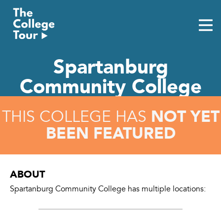
Skip
to
content
Spartanburg
Community College
NOT YET
THIS COLLEGE HAS
BEEN FEATURED
ABOUT
Spartanburg Community College has multiple locations: