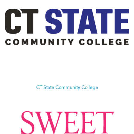
CT State Community College