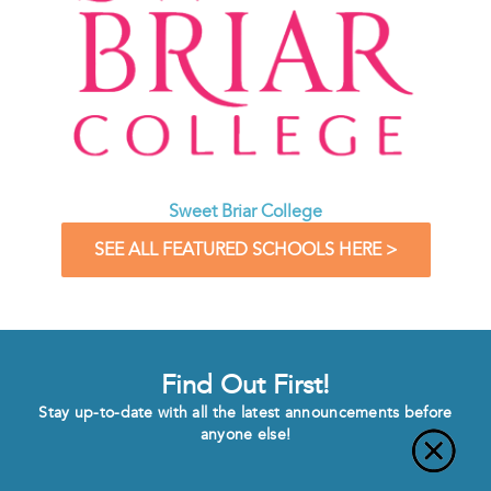
Sweet Briar College
SEE ALL FEATURED SCHOOLS HERE >
Find Out First!
Stay up-to-date with all the latest announcements before
anyone else!