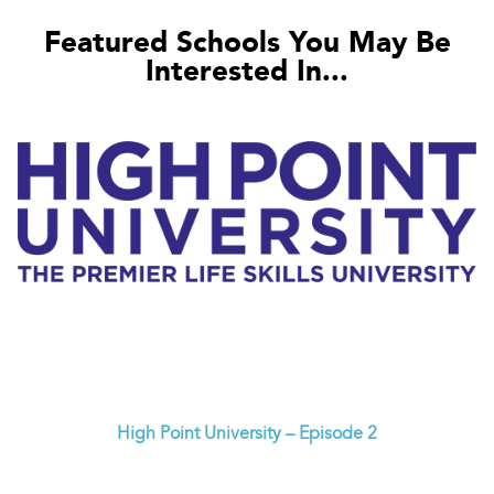
Featured Schools You May Be
Interested In...
High Point University – Episode 2