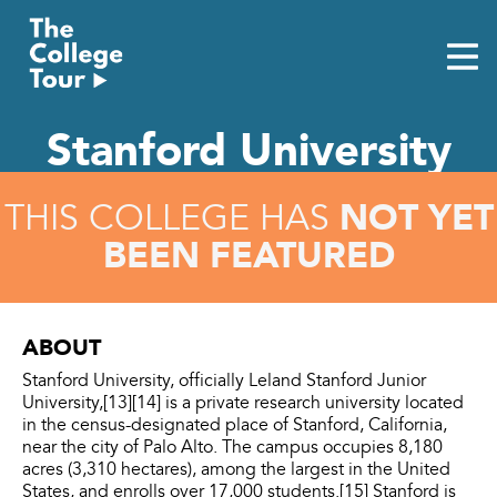
Skip
to
content
Stanford University
NOT YET
THIS COLLEGE HAS
BEEN FEATURED
ABOUT
Stanford University, officially Leland Stanford Junior
University,[13][14] is a private research university located
in the census-designated place of Stanford, California,
near the city of Palo Alto. The campus occupies 8,180
acres (3,310 hectares), among the largest in the United
States, and enrolls over 17,000 students.[15] Stanford is