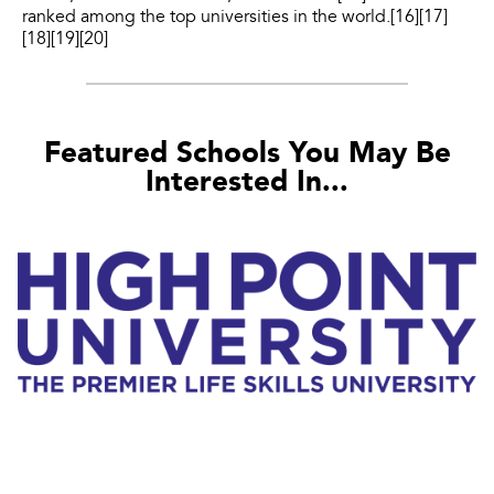
ranked among the top universities in the world.[16][17]
[18][19][20]
Featured Schools You May Be
Interested In...