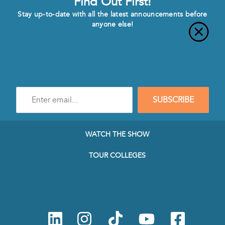
Find Out First!
Stay up-to-date with all the latest announcements before
anyone else!
Enter
SUBSCRIBE
e-
mail
address
to
WATCH THE SHOW
subscribe
to
TOUR COLLEGES
our
Newsletter