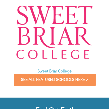
Sweet Briar College
SEE ALL FEATURED SCHOOLS HERE >