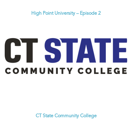
High Point University – Episode 2
CT State Community College