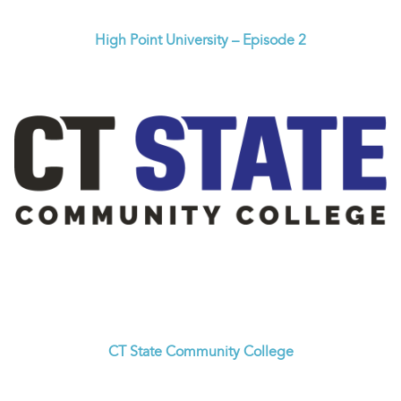
High Point University – Episode 2
CT State Community College