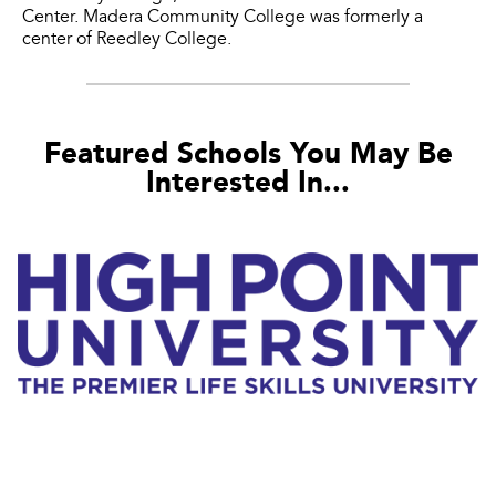
Center. Madera Community College was formerly a
center of Reedley College.
Featured Schools You May Be
Interested In...