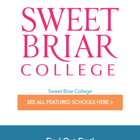
Sweet Briar College
SEE ALL FEATURED SCHOOLS HERE >