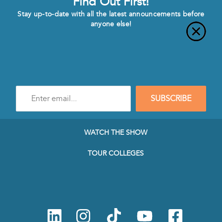
Find Out First!
Stay up-to-date with all the latest announcements before
anyone else!
Enter
SUBSCRIBE
e-
mail
address
to
WATCH THE SHOW
subscribe
to
TOUR COLLEGES
our
Newsletter