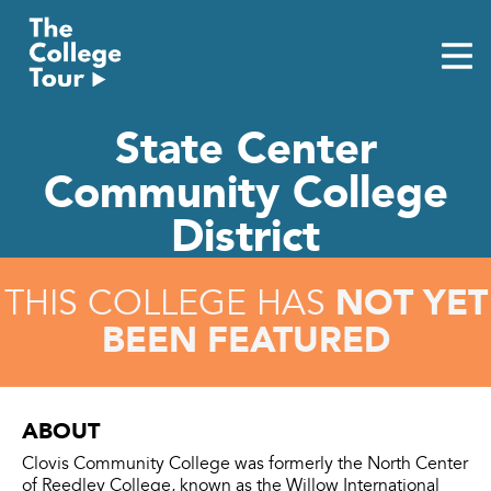
Skip
to
content
State Center
Community College
District
NOT YET
THIS COLLEGE HAS
BEEN FEATURED
ABOUT
Clovis Community College was formerly the North Center
of Reedley College, known as the Willow International