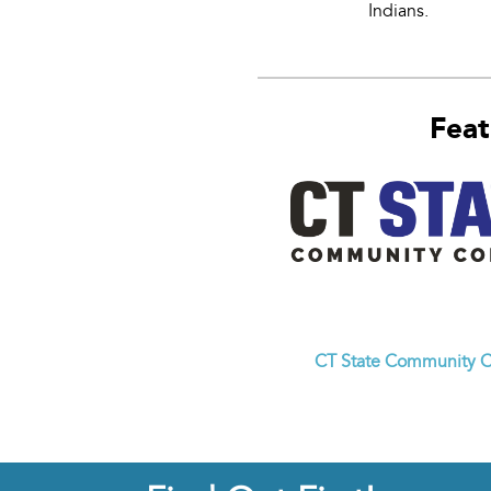
Indians.
Feat
CT State Community C