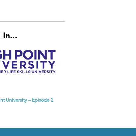
In...
nt University – Episode 2