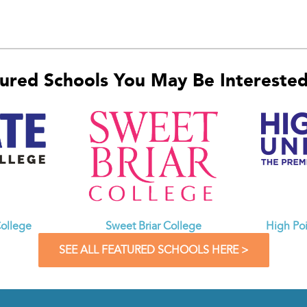
ured Schools You May Be Interested 
ollege
Sweet Briar College
High Poi
SEE ALL FEATURED SCHOOLS HERE >