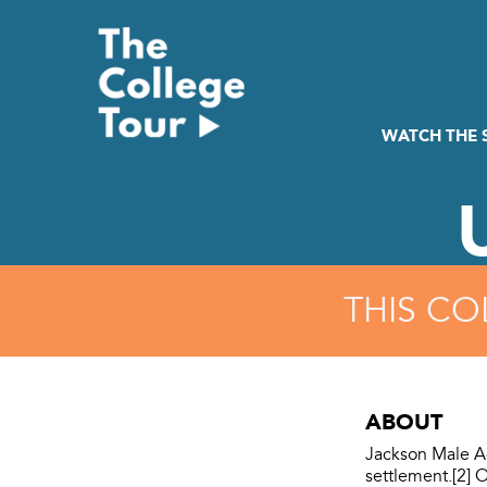
Skip
to
content
WATCH THE
THIS CO
ABOUT
Jackson Male A
settlement.[2] 