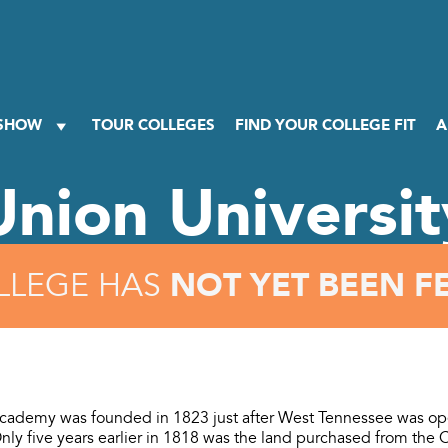
 SHOW
TOUR COLLEGES
FIND YOUR COLLEGE FIT
A
Union Universit
NOT YET BEEN F
LLEGE HAS
cademy was founded in 1823 just after West Tennessee was op
Only five years earlier in 1818 was the land purchased from the