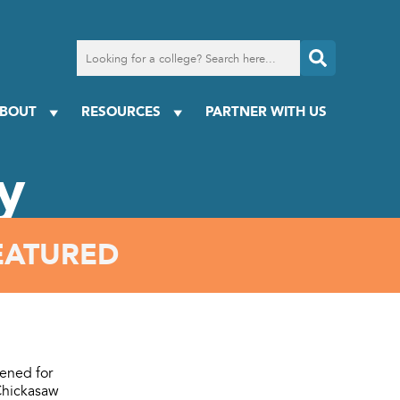
Search
for
a
college
BOUT
RESOURCES
PARTNER WITH US
y
EATURED
ened for
 Chickasaw