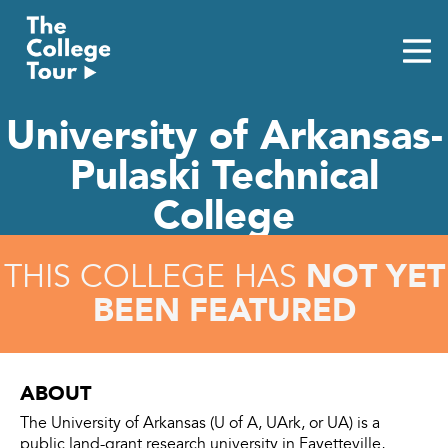
Skip
to
content
University of Arkansas-
Pulaski Technical
College
NOT YET
THIS COLLEGE HAS
BEEN FEATURED
ABOUT
The University of Arkansas (U of A, UArk, or UA) is a
public land-grant research university in Fayetteville,