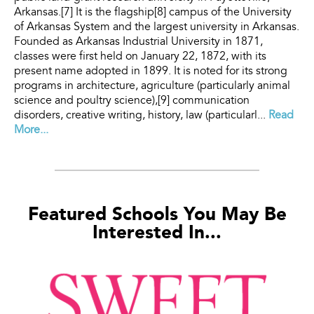
Arkansas.[7] It is the flagship[8] campus of the University
of Arkansas System and the largest university in Arkansas.
Founded as Arkansas Industrial University in 1871,
classes were first held on January 22, 1872, with its
present name adopted in 1899. It is noted for its strong
programs in architecture, agriculture (particularly animal
science and poultry science),[9] communication
disorders, creative writing, history, law (particularl...
Read
More...
Featured Schools You May Be
Interested In...