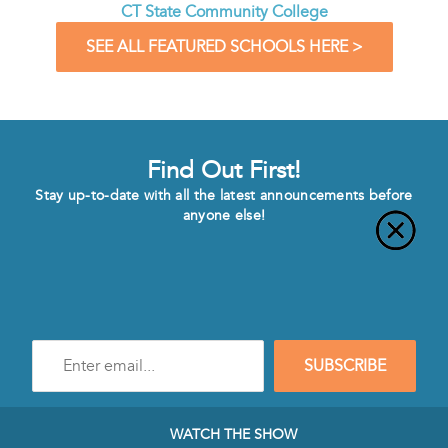
CT State Community College
SEE ALL FEATURED SCHOOLS HERE >
Find Out First!
Stay up-to-date with all the latest announcements before
anyone else!
Enter
SUBSCRIBE
e-
mail
address
to
WATCH THE SHOW