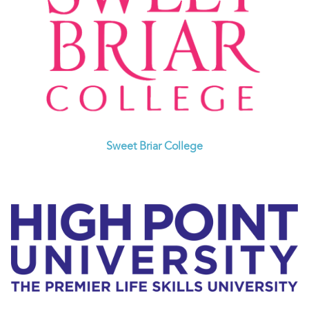
Sweet Briar College