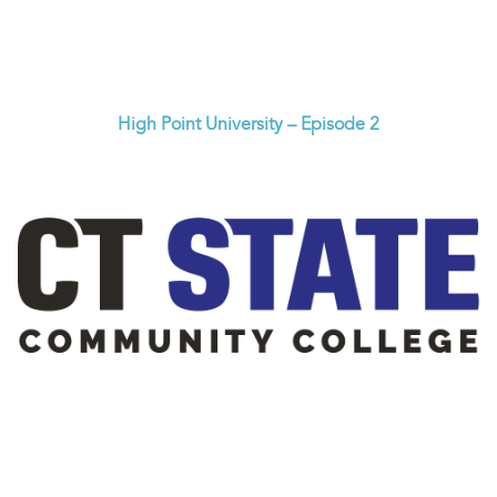
High Point University – Episode 2