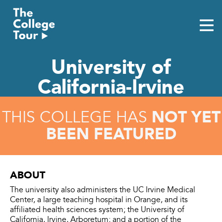
Skip
to
content
University of
California-Irvine
NOT YET
THIS COLLEGE HAS
BEEN FEATURED
ABOUT
The university also administers the UC Irvine Medical
Center, a large teaching hospital in Orange, and its
affiliated health sciences system; the University of
California, Irvine, Arboretum; and a portion of the