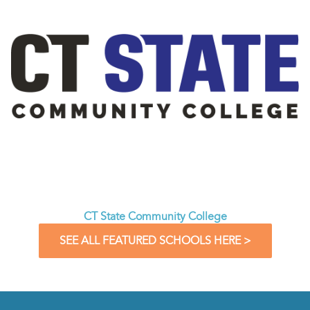
CT State Community College
SEE ALL FEATURED SCHOOLS HERE >