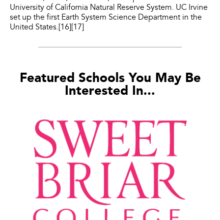
University of California Natural Reserve System. UC Irvine
set up the first Earth System Science Department in the
United States.[16][17]
Featured Schools You May Be
Interested In...