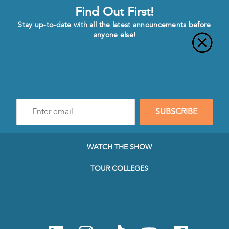
Find Out First!
Stay up-to-date with all the latest announcements before
anyone else!
Enter
SUBSCRIBE
e-
mail
address
to
WATCH THE SHOW
subscribe
to
TOUR COLLEGES
our
Newsletter