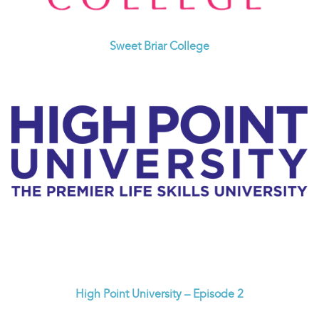
Sweet Briar College
High Point University – Episode 2