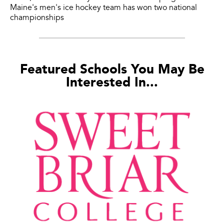
Maine's men's ice hockey team has won two national
championships
Featured Schools You May Be
Interested In...