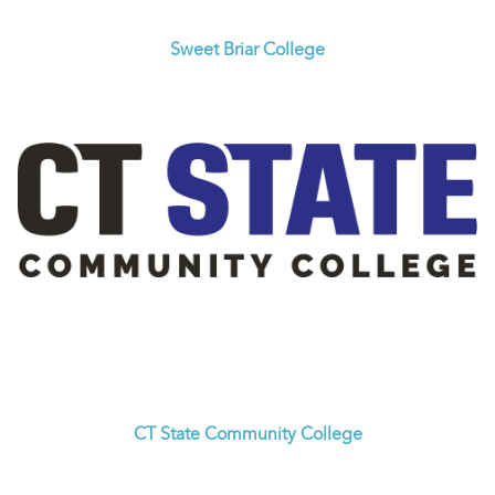
Sweet Briar College
CT State Community College