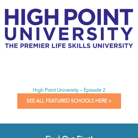
High Point University – Episode 2
SEE ALL FEATURED SCHOOLS HERE >