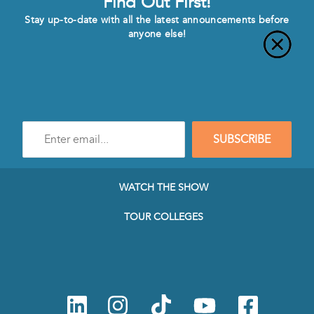
Find Out First!
Stay up-to-date with all the latest announcements before
anyone else!
Enter
SUBSCRIBE
e-
mail
address
to
WATCH THE SHOW
subscribe
to
TOUR COLLEGES
our
Newsletter