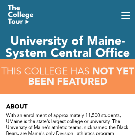
Skip
to
content
University of Maine-
System Central Office
NOT YET
THIS COLLEGE HAS
BEEN FEATURED
ABOUT
With an enrollment of approximately 11,500 students,
UMaine is the state's largest college or university. The
University of Maine's athletic teams, nicknamed the Black
Bears, are Maine's only Division I athletics program.