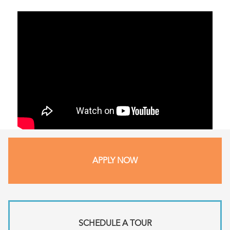
APPLY NOW
SCHEDULE A TOUR