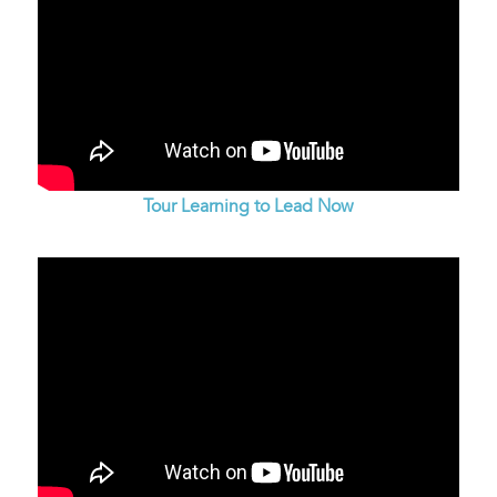
Tour Learning to Lead Now