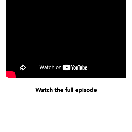
Watch the full episode