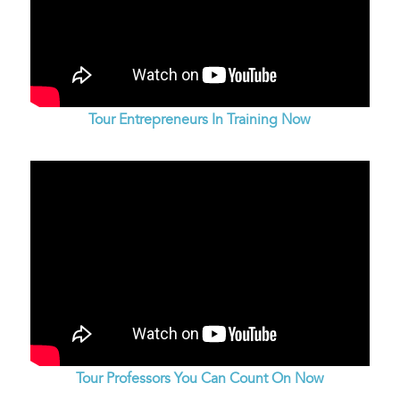
Tour Entrepreneurs In Training Now
Tour Professors You Can Count On Now