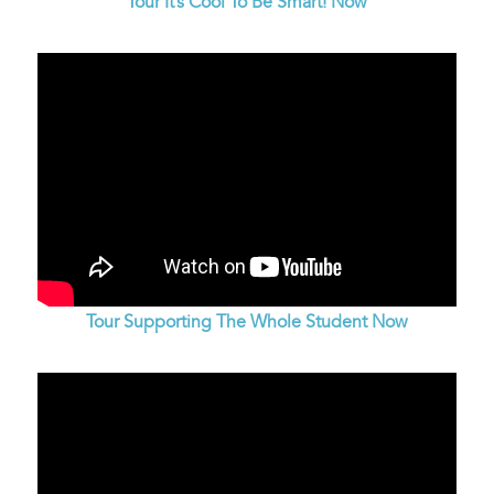
Tour It’s Cool To Be Smart! Now
Tour Supporting The Whole Student Now