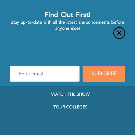
Find Out First!
Stay up-to-date with all the latest announcements before
anyone else!
Enter
SUBSCRIBE
e-
mail
address
to
WATCH THE SHOW
subscribe
to
TOUR COLLEGES
our
Newsletter