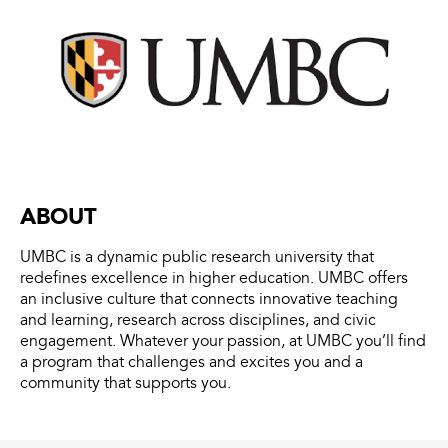
ABOUT
UMBC is a dynamic public research university that
redefines excellence in higher education. UMBC offers
an inclusive culture that connects innovative teaching
and learning, research across disciplines, and civic
engagement. Whatever your passion, at UMBC you’ll find
a program that challenges and excites you and a
community that supports you.