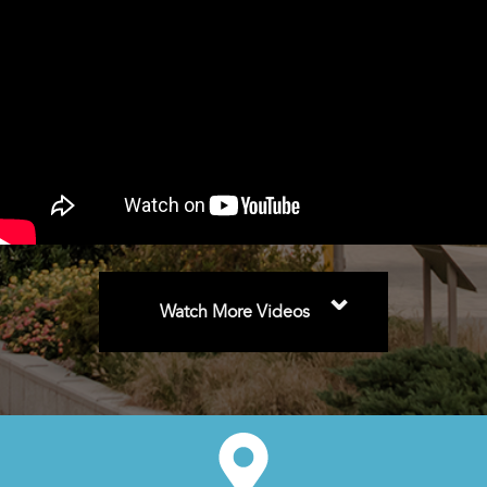
⌄
Watch More Videos