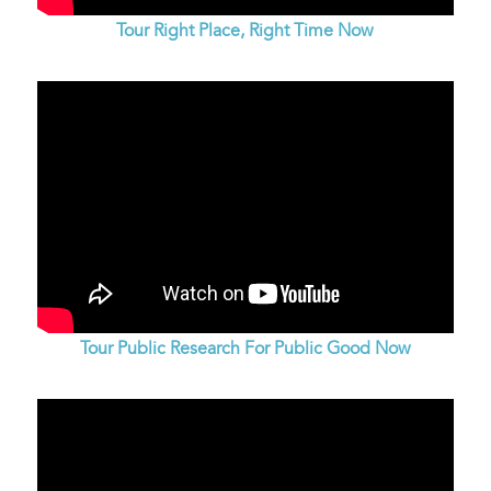
Tour Right Place, Right Time Now
Tour Public Research For Public Good Now