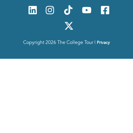
Copyright 2026 The College Tour |
Privacy