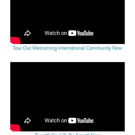
Tour Our Welcoming International Community Now