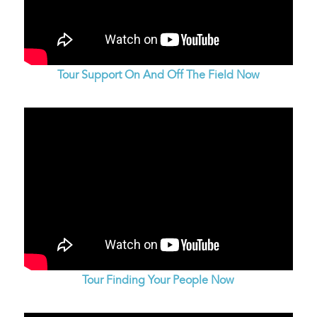
Tour Support On And Off The Field Now
Tour Finding Your People Now