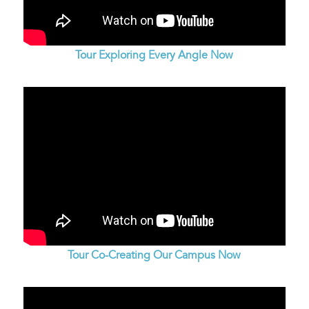
Tour Exploring Every Angle Now
Tour Co-Creating Our Campus Now