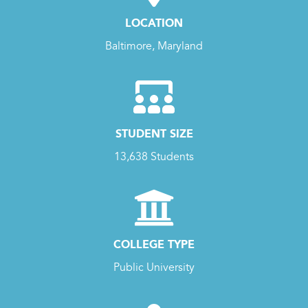
LOCATION
Baltimore, Maryland
STUDENT SIZE
13,638 Students
COLLEGE TYPE
Public University