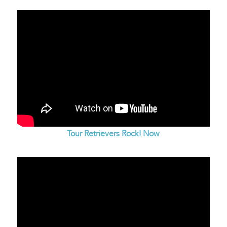
Tour Retrievers Rock! Now