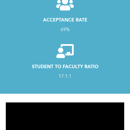
ACCEPTANCE RATE
69%
STUDENT TO FACULTY RATIO
17:1:1