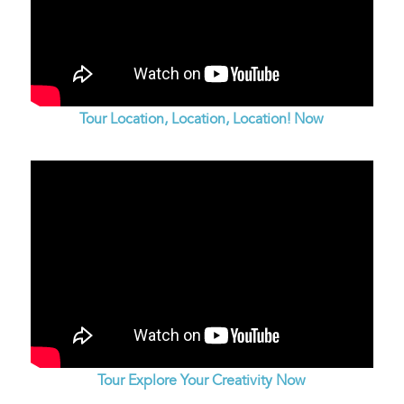
Tour Location, Location, Location! Now
Tour Explore Your Creativity Now