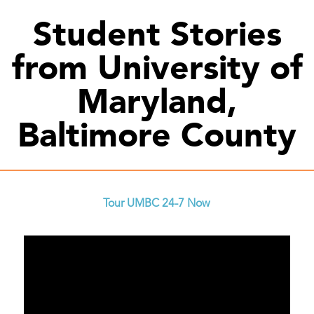
Student Stories
from University of
Maryland,
Baltimore County
Tour UMBC 24-7 Now