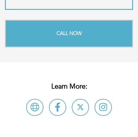
CALL NOW
Learn More: