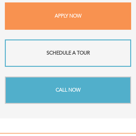
APPLY NOW
SCHEDULE A TOUR
CALL NOW