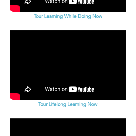
Tour Learning While Doing Now
Tour Lifelong Learning Now