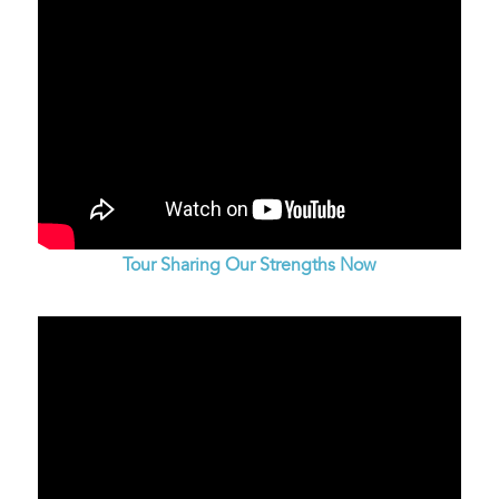
Tour Sharing Our Strengths Now