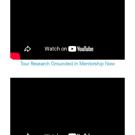
Tour Research Grounded In Mentorship Now