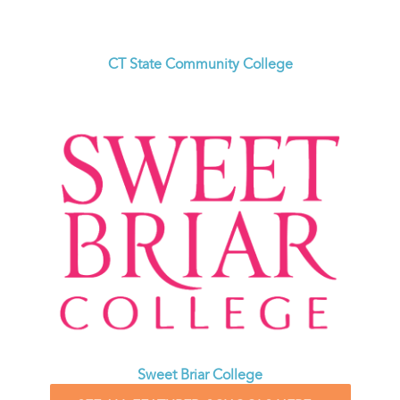
CT State Community College
Sweet Briar College