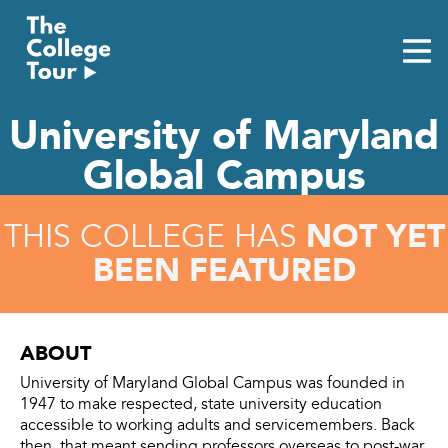
Skip
to
content
University of Maryland
Global Campus
NOT YET
THIS COLLEGE HAS
BEEN FEATURED
ABOUT
University of Maryland Global Campus was founded in
1947 to make respected, state university education
accessible to working adults and servicemembers. Back
then, that meant sending professors overseas to post-war