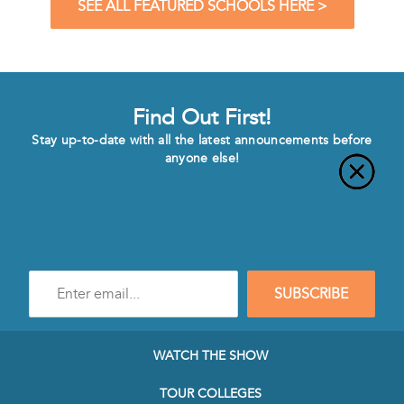
SEE ALL FEATURED SCHOOLS HERE >
Find Out First!
Stay up-to-date with all the latest announcements before
anyone else!
Enter
SUBSCRIBE
e-
mail
address
to
WATCH THE SHOW
subscribe
to
TOUR COLLEGES