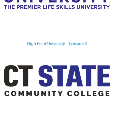
High Point University – Episode 2