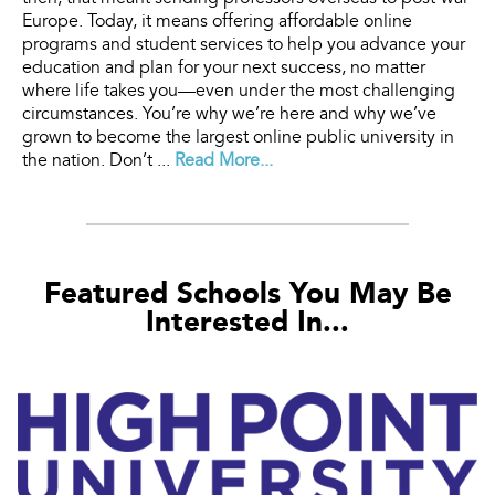
Europe. Today, it means offering affordable online
programs and student services to help you advance your
education and plan for your next success, no matter
where life takes you—even under the most challenging
circumstances. You’re why we’re here and why we’ve
grown to become the largest online public university in
the nation. Don’t ...
Read More...
Featured Schools You May Be
Interested In...