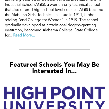
Industrial School (AGIS), a women-only technical school
that also offered high school-level courses. AGIS became
the Alabama Girls' Technical Institute in 1911, further
adding "and College for Women" in 1919. The school
gradually developed as a traditional degree-granting
institution, becoming Alabama College, State College
for...
Read More...
Featured Schools You May Be
Interested In...