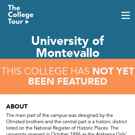
Skip
to
content
University of
Montevallo
NOT YET
THIS COLLEGE HAS
BEEN FEATURED
ABOUT
The main part of the campus was designed by the
Olmsted brothers and the central part is a historic district
listed on the National Register of Historic Places. The
university opened in October 1896 as the Alabama Girls'