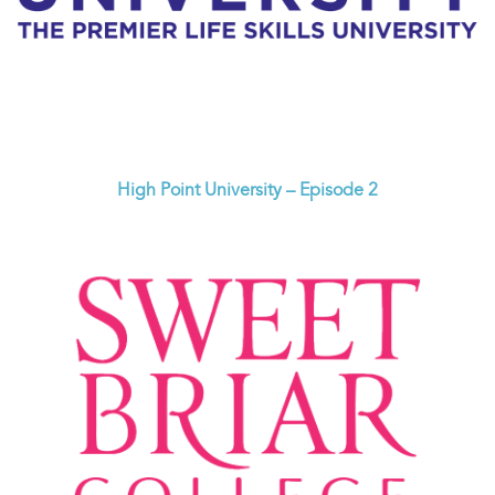
High Point University – Episode 2