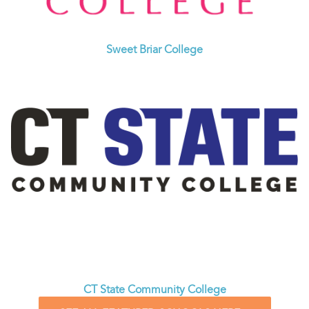
Sweet Briar College
CT State Community College