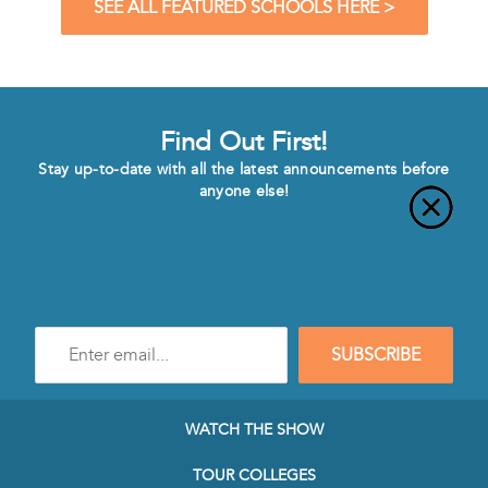
SEE ALL FEATURED SCHOOLS HERE >
Find Out First!
Stay up-to-date with all the latest announcements before
anyone else!
Enter
SUBSCRIBE
e-
mail
address
to
WATCH THE SHOW
subscribe
to
TOUR COLLEGES