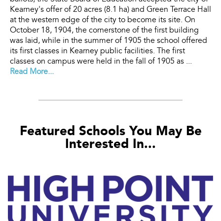
Kearney's offer of 20 acres (8.1 ha) and Green Terrace Hall
at the western edge of the city to become its site. On
October 18, 1904, the cornerstone of the first building
was laid, while in the summer of 1905 the school offered
its first classes in Kearney public facilities. The first
classes on campus were held in the fall of 1905 as ...
Read More...
Featured Schools You May Be
Interested In...