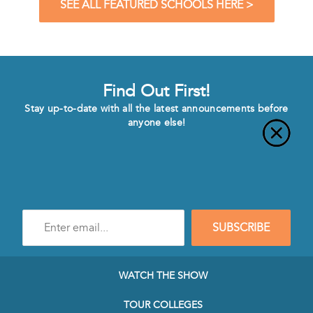
SEE ALL FEATURED SCHOOLS HERE >
Find Out First!
Stay up-to-date with all the latest announcements before
anyone else!
Enter
SUBSCRIBE
e-
mail
address
to
WATCH THE SHOW
subscribe
to
TOUR COLLEGES