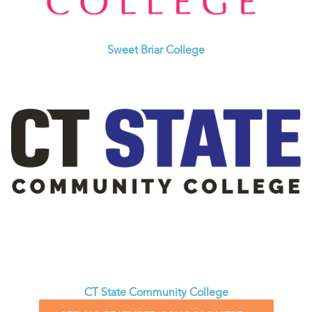
Sweet Briar College
CT State Community College