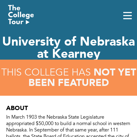
Skip
to
content
University of Nebraska
at Kearney
NOT YET
THIS COLLEGE HAS
BEEN FEATURED
ABOUT
In March 1903 the Nebraska State Legislature
appropriated $50,000 to build a normal school in western
Nebraska. In September of that same year, after 111
ballots, the State Board of Education accepted the city of