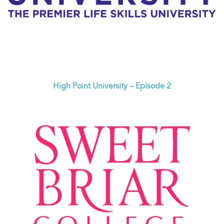
High Point University – Episode 2