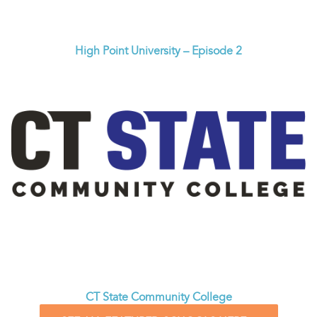
High Point University – Episode 2
CT State Community College