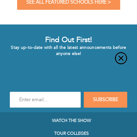
SEE ALL FEATURED SCHOOLS HERE >
Find Out First!
Stay up-to-date with all the latest announcements before
anyone else!
Enter
SUBSCRIBE
e-
mail
address
to
WATCH THE SHOW
subscribe
to
TOUR COLLEGES