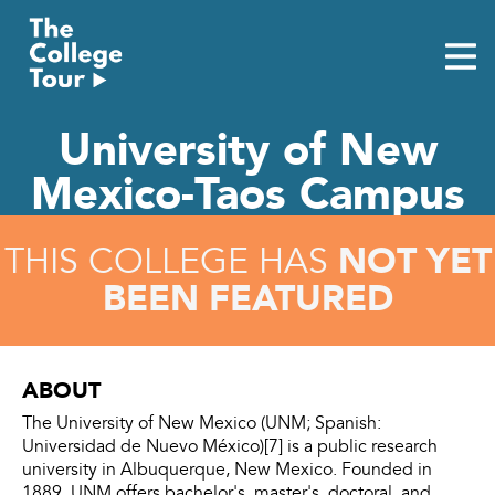
Skip
to
content
University of New
Mexico-Taos Campus
NOT YET
THIS COLLEGE HAS
BEEN FEATURED
ABOUT
The University of New Mexico (UNM; Spanish:
Universidad de Nuevo México)[7] is a public research
university in Albuquerque, New Mexico. Founded in
1889, UNM offers bachelor's, master's, doctoral, and