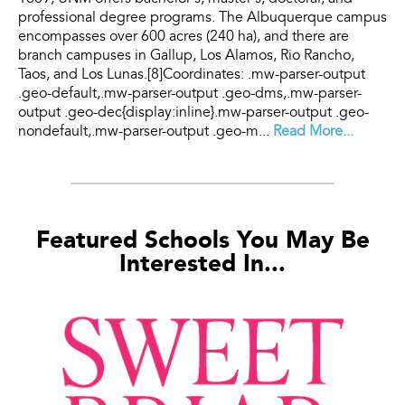
professional degree programs. The Albuquerque campus
encompasses over 600 acres (240 ha), and there are
branch campuses in Gallup, Los Alamos, Rio Rancho,
Taos, and Los Lunas.[8]Coordinates: .mw-parser-output
.geo-default,.mw-parser-output .geo-dms,.mw-parser-
output .geo-dec{display:inline}.mw-parser-output .geo-
nondefault,.mw-parser-output .geo-m...
Read More...
Featured Schools You May Be
Interested In...