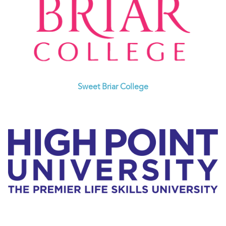
Sweet Briar College