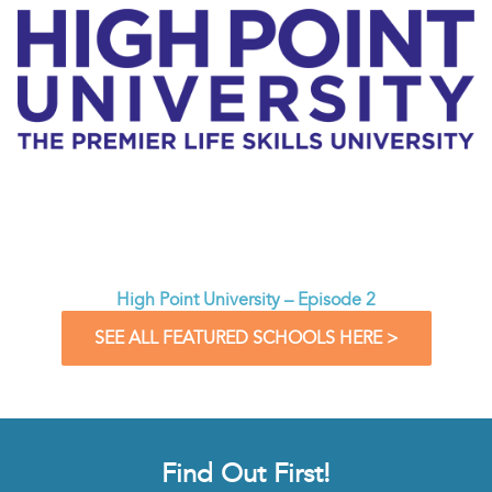
High Point University – Episode 2
SEE ALL FEATURED SCHOOLS HERE >
Find Out First!