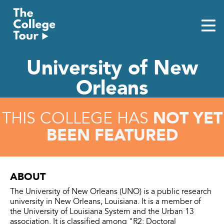
Skip
to
content
University of New
Orleans
NOT YET
THIS COLLEGE HAS
BEEN FEATURED
ABOUT
The University of New Orleans (UNO) is a public research
university in New Orleans, Louisiana. It is a member of
the University of Louisiana System and the Urban 13
association. It is classified among "R2: Doctoral