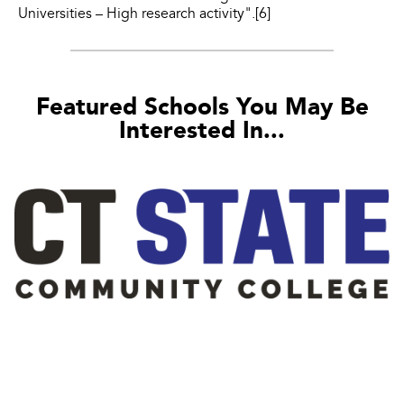
Universities – High research activity".[6]
Featured Schools You May Be
Interested In...