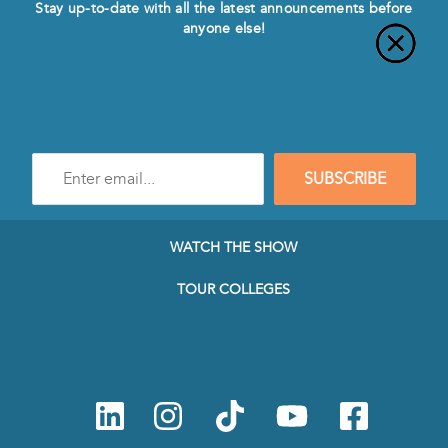
Stay up-to-date with all the latest announcements before
anyone else!
Enter
SUBSCRIBE
e-
mail
address
to
WATCH THE SHOW
subscribe
to
TOUR COLLEGES
our
Newsletter