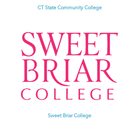
CT State Community College
Sweet Briar College