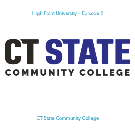
High Point University – Episode 2
CT State Community College