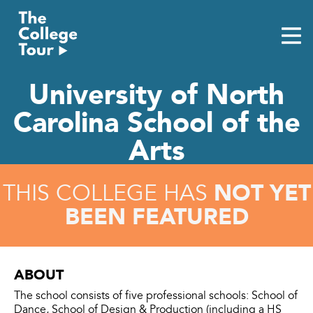
Skip
to
content
University of North
Carolina School of the
Arts
NOT YET
THIS COLLEGE HAS
BEEN FEATURED
ABOUT
The school consists of five professional schools: School of
Dance, School of Design & Production (including a HS