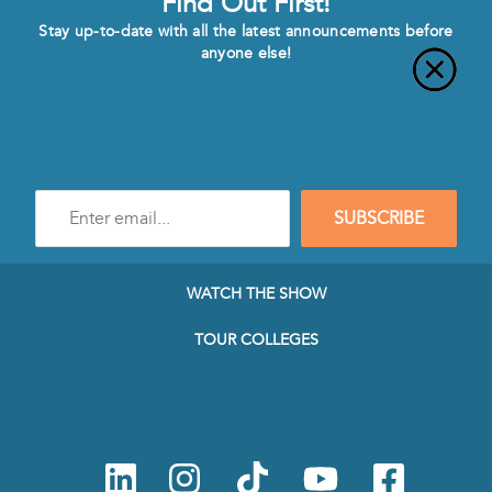
Find Out First!
Stay up-to-date with all the latest announcements before
anyone else!
Enter
SUBSCRIBE
e-
mail
address
to
WATCH THE SHOW
subscribe
to
TOUR COLLEGES
our
Newsletter