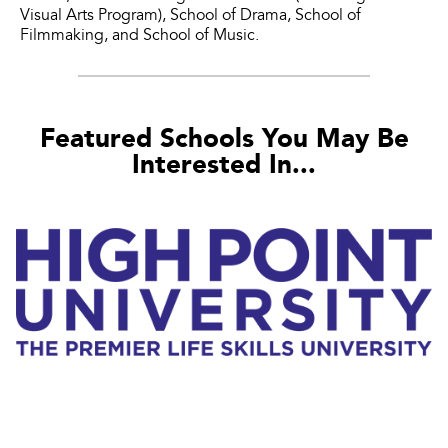
Visual Arts Program), School of Drama, School of
Filmmaking, and School of Music.
Featured Schools You May Be
Interested In...