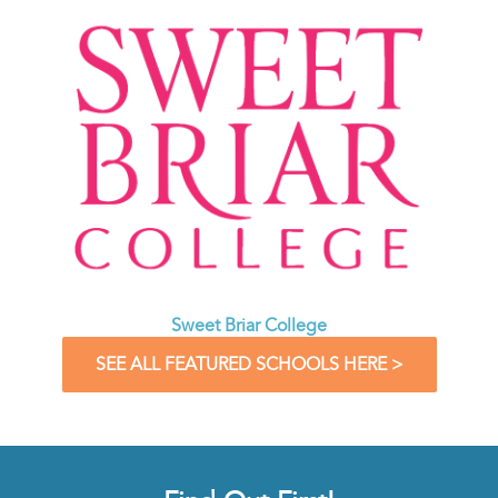
Sweet Briar College
SEE ALL FEATURED SCHOOLS HERE >