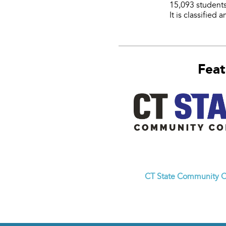
15,093 students
It is classified
Feat
CT State Community C