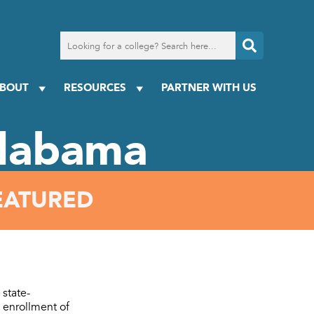
Search
for
a
college
BOUT
RESOURCES
PARTNER WITH US
Alabama
EATURED
 state-
 enrollment of