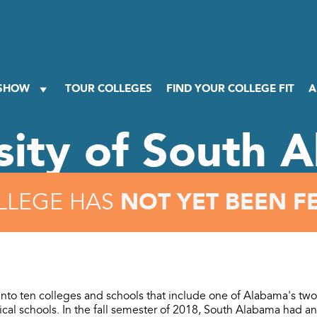
 SHOW
TOUR COLLEGES
FIND YOUR COLLEGE FIT
A
sity of South 
NOT YET BEEN F
LLEGE HAS
into ten colleges and schools that include one of Alabama's two
al schools. In the fall semester of 2018, South Alabama had an