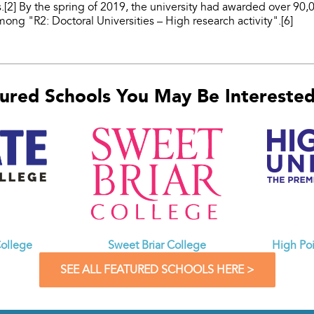
.[2] By the spring of 2019, the university had awarded over 90,
 among "R2: Doctoral Universities – High research activity".[6]
ured Schools You May Be Interested 
ollege
Sweet Briar College
High Poi
SEE ALL FEATURED SCHOOLS HERE >