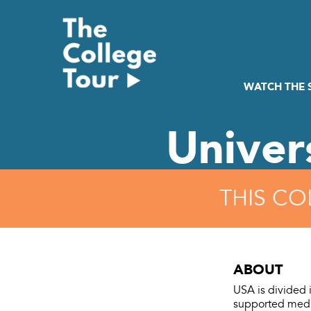
Skip
to
content
WATCH THE
Univer
THIS CO
ABOUT
USA is divided 
supported medic