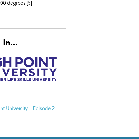
000 degrees.[5]
In...
nt University – Episode 2