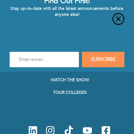
Find Out First!
Stay up-to-date with all the latest announcements before
anyone else!
Enter
SUBSCRIBE
e-
mail
address
to
WATCH THE SHOW
subscribe
to
TOUR COLLEGES
our
Newsletter