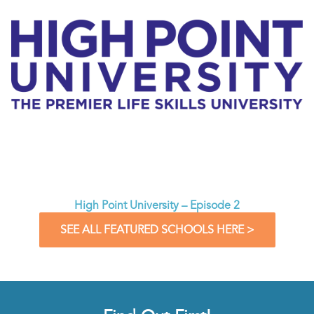
High Point University – Episode 2
SEE ALL FEATURED SCHOOLS HERE >