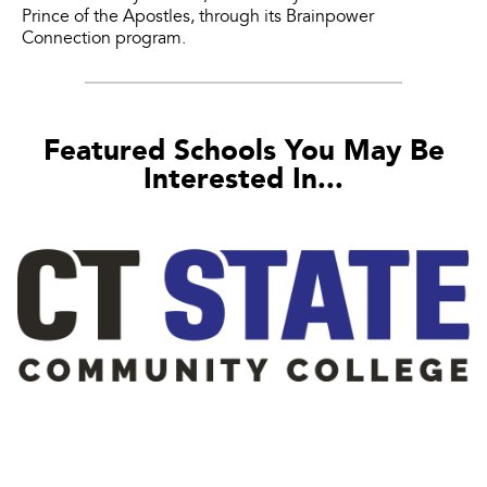
Prince of the Apostles, through its Brainpower
Connection program.
Featured Schools You May Be
Interested In...