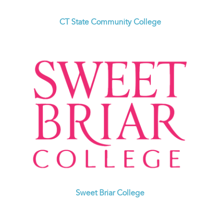
CT State Community College
Sweet Briar College