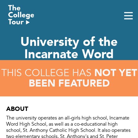
Skip
to
content
University of the
Incarnate Word
NOT YET
THIS COLLEGE HAS
BEEN FEATURED
ABOUT
The university operates an all-girls high school, Incarnate
Word High School, as well as a co-educational high
school, St. Anthony Catholic High School. It also operates
two elementary schools, St. Anthony's and St. Peter